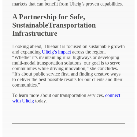
markets that can benefit from Ulteig’s proven capabilities.
A Partnership for Safe,
SustainableTransportation
Infrastructure
Looking ahead, Thiebaut is focused on sustainable growth
and expanding
Ulteig’s impact
across the region.
“Whether it’s maintaining rural highways or developing
multi-modal transportation solutions, our goal is to serve
communities while driving innovation,” she concludes.
“It’s about public service first, and finding creative ways
to deliver the best possible results for our clients and their
communities.”
To learn more about our transportation services,
connect
with Ulteig
today.