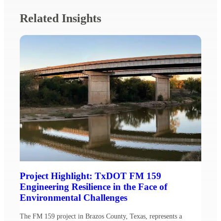
Related Insights
Project Highlight: TxDOT FM 159
Engineering Resilience in the Face of
Environmental Challenges
The FM 159 project in Brazos County, Texas, represents a