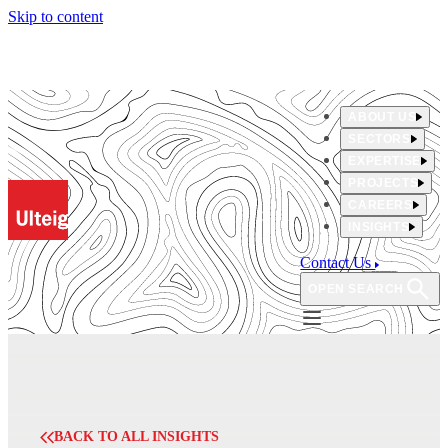
Skip to content
ABOUT US
SECTORS
EXPERTISE
PROJECTS
CAREERS
INSIGHTS
Contact Us
OPEN SEARCH
BACK TO ALL INSIGHTS