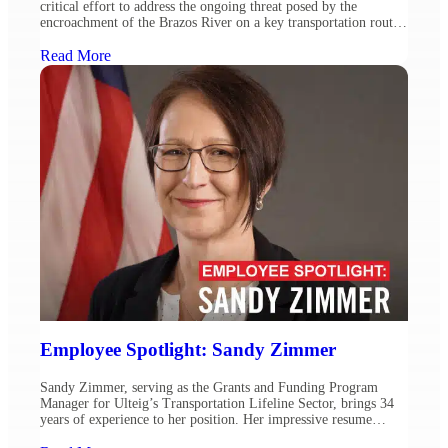
critical effort to address the ongoing threat posed by the
encroachment of the Brazos River on a key transportation route.
The Texas Department of Transportation (TxDOT) engaged
Ulteig to develop a detailed design schematic, conducting
Read More
environmental assessments and exploring feasible alternatives for
the realignment of […]
Employee Spotlight: Sandy Zimmer
Sandy Zimmer, serving as the Grants and Funding Program
Manager for Ulteig’s Transportation Lifeline Sector, brings 34
years of experience to her position. Her impressive resume
includes 22 years at the Federal Highway Administration