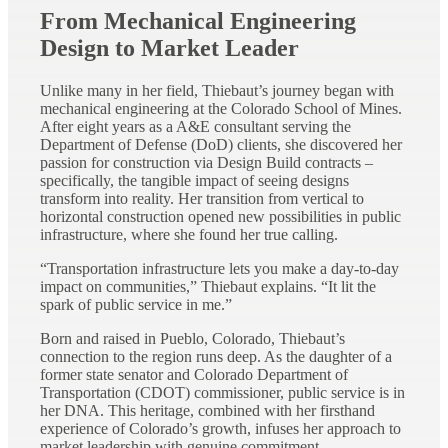
From Mechanical Engineering
Design to Market Leader
Unlike many in her field, Thiebaut’s journey began with
mechanical engineering at the Colorado School of Mines.
After eight years as a A&E consultant serving the
Department of Defense (DoD) clients, she discovered her
passion for construction via Design Build contracts –
specifically, the tangible impact of seeing designs
transform into reality. Her transition from vertical to
horizontal construction opened new possibilities in public
infrastructure, where she found her true calling.
“Transportation infrastructure lets you make a day-to-day
impact on communities,” Thiebaut explains. “It lit the
spark of public service in me.”
Born and raised in Pueblo, Colorado, Thiebaut’s
connection to the region runs deep. As the daughter of a
former state senator and Colorado Department of
Transportation (CDOT) commissioner, public service is in
her DNA. This heritage, combined with her firsthand
experience of Colorado’s growth, infuses her approach to
market leadership with genuine commitment.