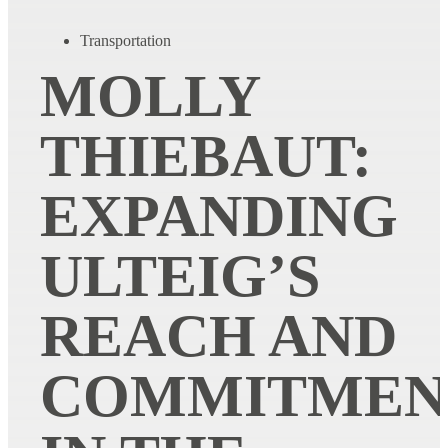
Transportation
MOLLY
THIEBAUT:
EXPANDING
ULTEIG’S
REACH AND
COMMITMEN