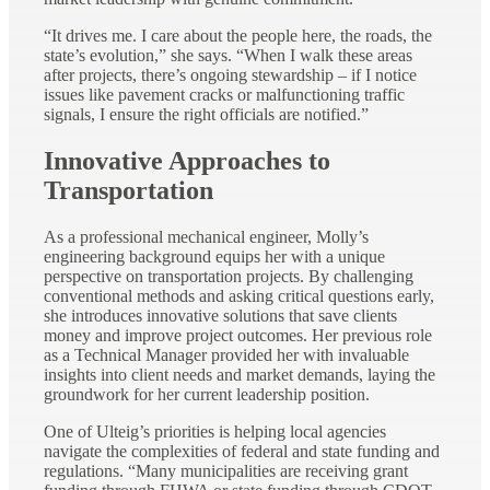
“It drives me. I care about the people here, the roads, the
state’s evolution,” she says. “When I walk these areas
after projects, there’s ongoing stewardship – if I notice
issues like pavement cracks or malfunctioning traffic
signals, I ensure the right officials are notified.”
Innovative Approaches to
Transportation
As a professional mechanical engineer, Molly’s
engineering background equips her with a unique
perspective on transportation projects. By challenging
conventional methods and asking critical questions early,
she introduces innovative solutions that save clients
money and improve project outcomes. Her previous role
as a Technical Manager provided her with invaluable
insights into client needs and market demands, laying the
groundwork for her current leadership position.
One of Ulteig’s priorities is helping local agencies
navigate the complexities of federal and state funding and
regulations. “Many municipalities are receiving grant