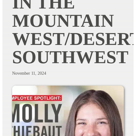
IN THE
MOUNTAIN
WEST/DESER
SOUTHWEST
November 11, 2024