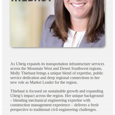
As Ulteig expands its transportation infrastructure services
across the Mountain West and Desert Southwest regions,
Molly Thiebaut brings a unique blend of expertise, public
service dedication and deep regional connections to her
new role as Market Leader for the region.
Thiebaut is focused on sustainable growth and expanding
Ulteig’s impact across the region. Her unique background
– blending mechanical engineering expertise with
construction management experience – delivers a fresh
perspective to traditional civil engineering challenges.