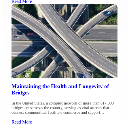
(FHWA) as well as prior service with the USDA Forest Service
Read More
and North Dakota Army National Guard. Throughout her career,
Sandy […]
Maintaining the Health and Longevity of
Bridges
In the United States, a complex network of more than 617,000
bridges crisscrosses the country, serving as vital arteries that
connect communities, facilitate commerce and support
economies. Today, 42 percent of bridges nationwide are more
than 50 years old, and approximately 7.5 percent of them are in
Read More
poor condition, structurally deficient, according to the American