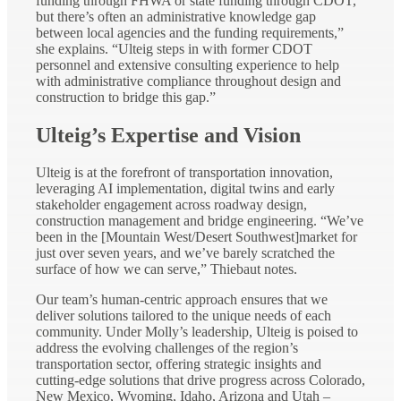
funding through FHWA or state funding through CDOT,
but there’s often an administrative knowledge gap
between local agencies and the funding requirements,”
she explains. “Ulteig steps in with former CDOT
personnel and extensive consulting experience to help
with administrative compliance throughout design and
construction to bridge this gap.”
Ulteig’s Expertise and Vision
Ulteig is at the forefront of transportation innovation,
leveraging AI implementation, digital twins and early
stakeholder engagement across roadway design,
construction management and bridge engineering. “We’ve
been in the [Mountain West/Desert Southwest]market for
just over seven years, and we’ve barely scratched the
surface of how we can serve,” Thiebaut notes.
Our team’s human-centric approach ensures that we
deliver solutions tailored to the unique needs of each
community. Under Molly’s leadership, Ulteig is poised to
address the evolving challenges of the region’s
transportation sector, offering strategic insights and
cutting-edge solutions that drive progress across Colorado,
New Mexico, Wyoming, Idaho, Arizona and Utah –