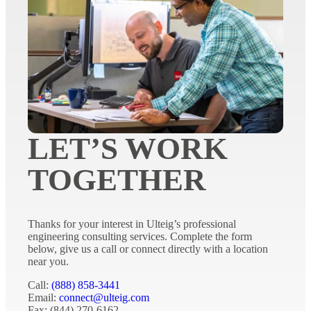
LET’S WORK
TOGETHER
Thanks for your interest in Ulteig’s professional
engineering consulting services. Complete the form
below, give us a call or connect directly with a location
near you.
Call:
(888) 858-3441
Email:
connect@ulteig.com
Fax: (844) 270-6162