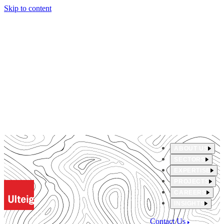
Skip to content
ABOUT US
SECTORS
EXPERTISE
PROJECTS
CAREERS
INSIGHTS
Contact Us