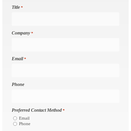
Title
*
Company
*
Email
*
Phone
Preferred Contact Method
*
Email
Phone