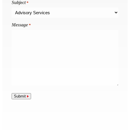
Subject
*
Message
*
Submit