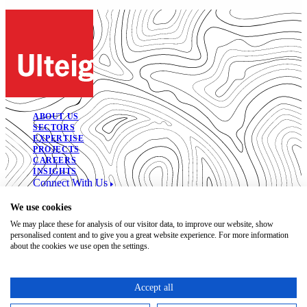
ABOUT US
SECTORS
EXPERTISE
PROJECTS
CAREERS
INSIGHTS
Connect With Us
© 2026. All Rights Reserved.
We use cookies
We may place these for analysis of our visitor data, to improve our website, show
Open Positions
personalised content and to give you a great website experience. For more information
Bidding Documents
about the cookies we use open the settings.
Privacy
Accessibility Statement
Terms of Use
Accept all
Code of Conduct
Trust Center