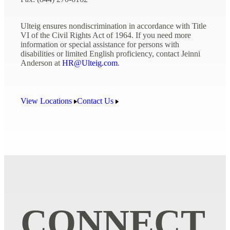
Ulteig ensures nondiscrimination in accordance with Title
VI of the Civil Rights Act of 1964. If you need more
information or special assistance for persons with
disabilities or limited English proficiency, contact Jeinni
Anderson at
HR@Ulteig.com
.
View Locations
Contact Us
CONNECT