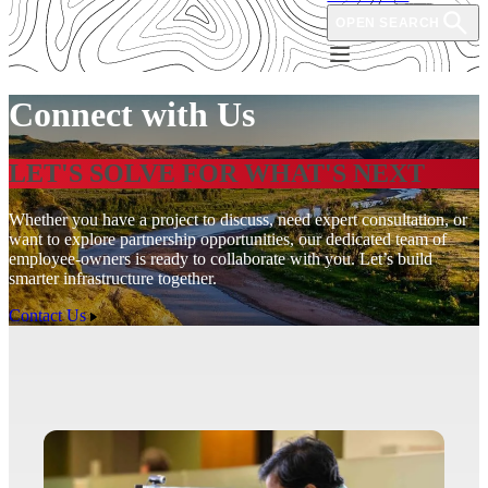
OPEN SEARCH
Connect with Us
LET'S SOLVE FOR WHAT'S NEXT
Whether you have a project to discuss, need expert consultation, or
want to explore partnership opportunities, our dedicated team of
employee-owners is ready to collaborate with you. Let’s build
smarter infrastructure together.
Contact Us