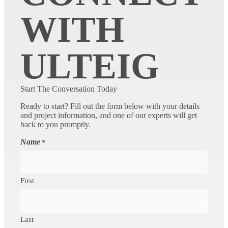
WITH
ULTEIG
Start The Conversation Today
Ready to start? Fill out the form below with your details
and project information, and one of our experts will get
back to you promptly.
Name
*
First
Last