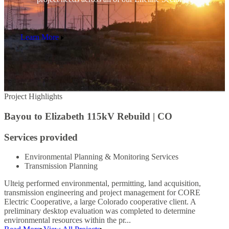
Learn More
Project Highlights
P
Bayou to Elizabeth 115kV Rebuild | CO
Services provided
Environmental Planning & Monitoring Services
Transmission Planning
Ulteig performed environmental, permitting, land acquisition,
transmission engineering and project management for CORE
Electric Cooperative, a large Colorado cooperative client. A
preliminary desktop evaluation was completed to determine
environmental resources within the pr...
U