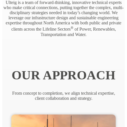
Ulteig is a team of forward-thinking, innovative technical experts
who make critical connections, putting together the complex, multi-
disciplinary strategies needed in today’s changing world. We
leverage our infrastructure design and sustainable engineering
expertise throughout North America with both public and private
®
clients across the Lifeline Sectors
of Power, Renewables,
Transportation and Water.
OUR APPROACH
From concept to completion, we align technical expertise,
client collaboration and strategy.