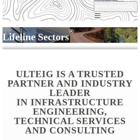
OPEN SEARCH
®
Lifeline Sectors
ULTEIG IS A TRUSTED
PARTNER AND INDUSTRY
LEADER
IN INFRASTRUCTURE
ENGINEERING,
TECHNICAL SERVICES
AND CONSULTING