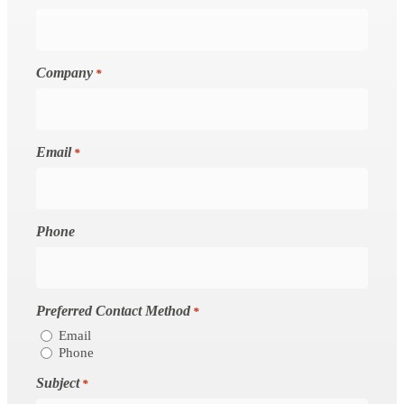
Company
*
Email
*
Phone
Preferred Contact Method
*
Email
Phone
Subject
*