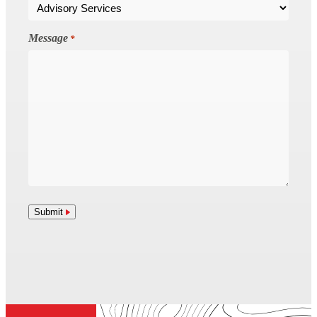
Message
*
Submit