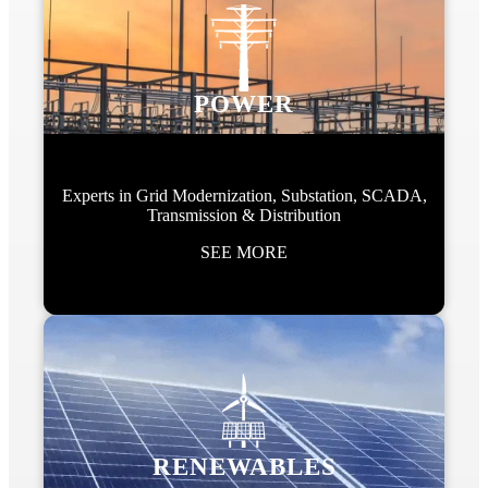
POWER
Experts in Grid Modernization, Substation, SCADA,
Transmission & Distribution
SEE MORE
RENEWABLES