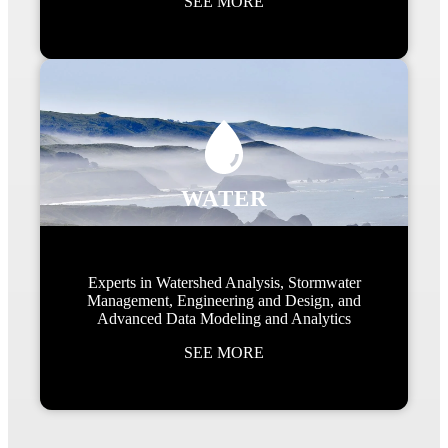
SEE MORE
WATER
Experts in Watershed Analysis, Stormwater
Management, Engineering and Design, and
Advanced Data Modeling and Analytics
SEE MORE