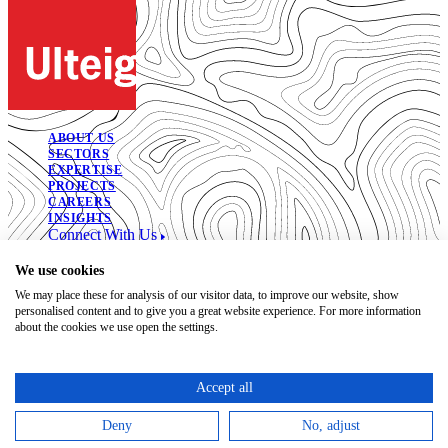
ABOUT US
SECTORS
EXPERTISE
PROJECTS
CAREERS
INSIGHTS
Connect With Us
© 2026. All Rights Reserved.
We use cookies
We may place these for analysis of our visitor data, to improve our website, show
Open Positions
personalised content and to give you a great website experience. For more information
Bidding Documents
about the cookies we use open the settings.
Privacy
Accessibility Statement
Terms of Use
Accept all
Code of Conduct
Trust Center
Deny
No, adjust