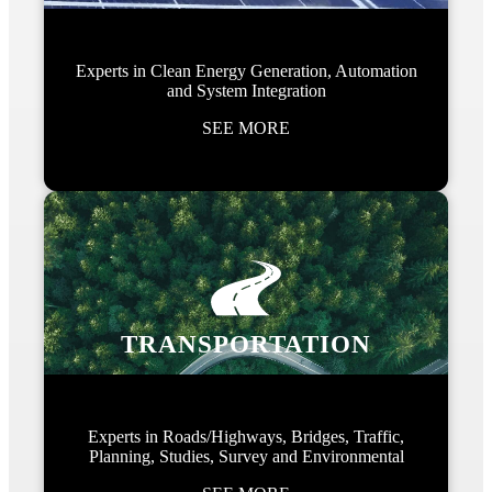
Experts in Clean Energy Generation, Automation
and System Integration
SEE MORE
TRANSPORTATION
Experts in Roads/Highways, Bridges, Traffic,
Planning, Studies, Survey and Environmental