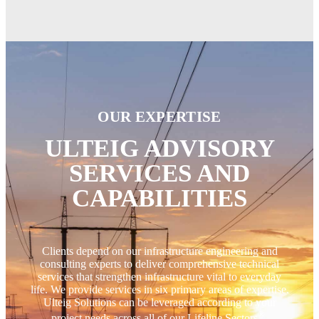
OUR EXPERTISE
ULTEIG ADVISORY
SERVICES AND
CAPABILITIES
Clients depend on our infrastructure engineering and
consulting experts to deliver comprehensive technical
services that strengthen infrastructure vital to everyday
life. We provide services in six primary areas of expertise.
Ulteig Solutions can be leveraged according to your
®
project needs across all of our Lifeline Sectors
.