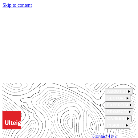
Skip to content
ABOUT US
SECTORS
EXPERTISE
PROJECTS
CAREERS
INSIGHTS
Contact Us