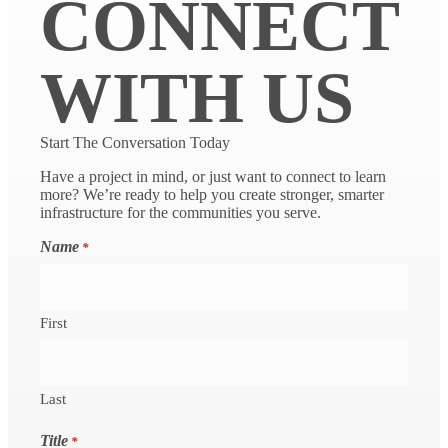
CONNECT
WITH US
Start The Conversation Today
Have a project in mind, or just want to connect to learn
more? We’re ready to help you create stronger, smarter
infrastructure for the communities you serve.
Name
*
First
Last
Title
*