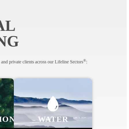
AL
NG
®
nd private clients across our Lifeline Sectors
:
ION
WATER