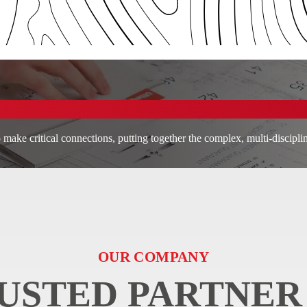
 make critical connections, putting together the complex, multi-discipli
OUR COMPANY
USTED PARTNER