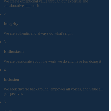
We create exceptional value through our expertise and
collaborative approach
2
Integrity
We are authentic and always do what's right
3
Enthusiasm
We are passionate about the work we do and have fun doing it
4
Inclusion
We seek diverse background, empower all voices, and value all
perspectives
5