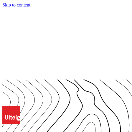
Skip to content