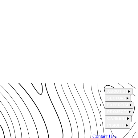
ABOUT US
SECTORS
EXPERTISE
PROJECTS
CAREERS
INSIGHTS
Contact Us