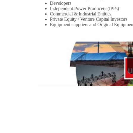
Developers
Independent Power Producers (IPPs)
Commercial & Industrial Entities
Private Equity / Venture Capital Investors
Equipment suppliers and Original Equipme