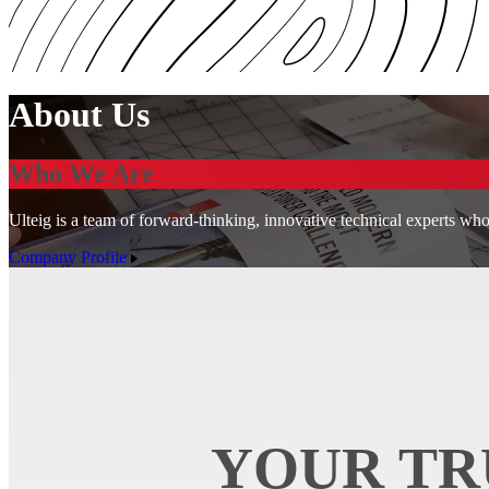
About Us
Who We Are
Ulteig is a team of forward-thinking, innovative technical experts who
Company Profile
YOUR TR