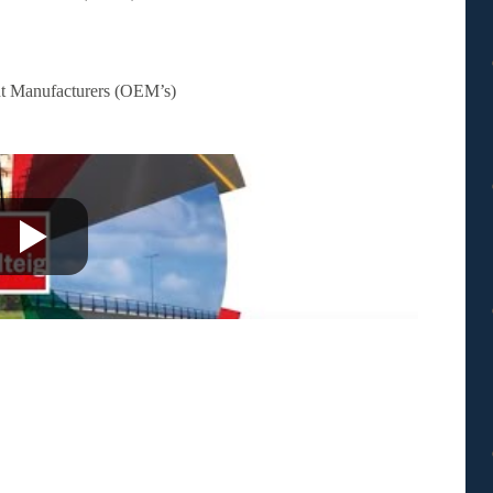
nt Manufacturers (OEM’s)