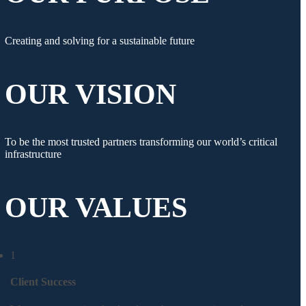
Creating and solving for a sustainable future
OUR VISION
To be the most trusted partners transforming our world’s critical
infrastructure
OUR VALUES
1
Client Success