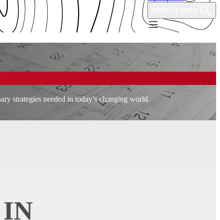
OPEN SEARCH
nary strategies needed in today’s changing world.
 IN