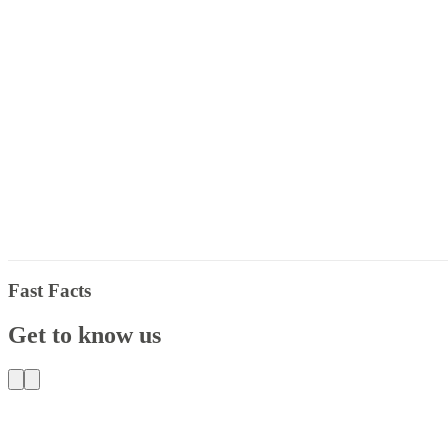
Fast Facts
Get to know us