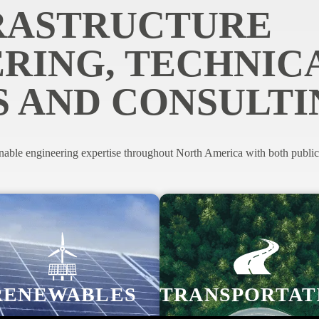
RASTRUCTURE
RING, TECHNIC
S AND CONSULTI
nable engineering expertise throughout North America with both public a
RENEWABLES
TRANSPORTAT