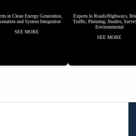
rts in Clean Energy Generation,
Experts in Roads/Highways, Bri
omation and System Integration
Traffic, Planning, Studies, Surv
Environmental
SEE MORE
SEE MORE