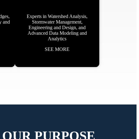
dges,
Experts in Watershed Analysis,
ey and
Stormwater Management,
Engineering and Design, and
Advanced Data Modeling and
Analytics
SEE MORE
OUR PURPOSE