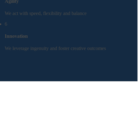
Agility
We act with speed, flexibility and balance
6
Innovation
We leverage ingenuity and foster creative outcomes