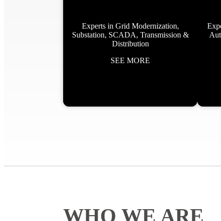
Experts in Grid Modernization,
Expe
Substation, SCADA, Transmission &
Aut
Distribution
SEE MORE
WHO WE ARE