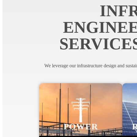
INF
ENGINEE
SERVICE
We leverage our infrastructure design and sustai
POWER