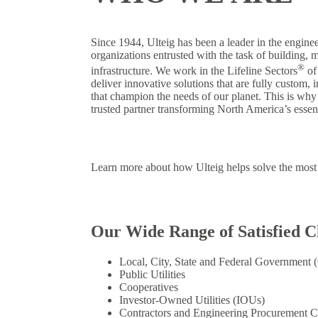
Since 1944, Ulteig has been a leader in the enginee
organizations entrusted with the task of building, m
®
infrastructure. We work in the Lifeline Sectors
of
deliver innovative solutions that are fully custom, 
that champion the needs of our planet. This is why
trusted partner transforming North America’s essenti
Learn more about how Ulteig helps solve the most 
Our Wide Range of Satisfied Cl
Local, City, State and Federal Government
Public Utilities
Cooperatives
Investor-Owned Utilities (IOUs)
Contractors and Engineering Procurement C