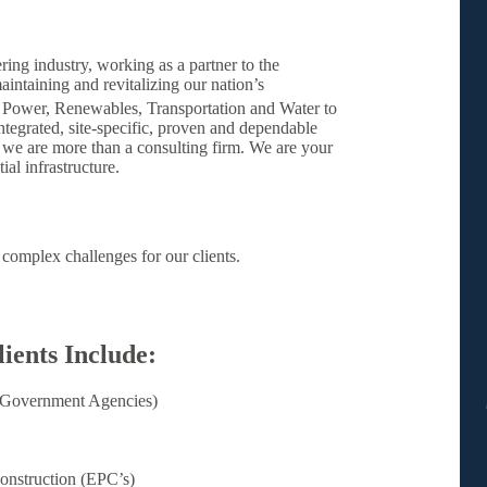
ring industry, working as a partner to the
aintaining and revitalizing our nation’s
 Power, Renewables, Transportation and Water to
integrated, site-specific, proven and dependable
 we are more than a consulting firm. We are your
al infrastructure.
complex challenges for our clients.
ients Include:
 (Government Agencies)
onstruction (EPC’s)