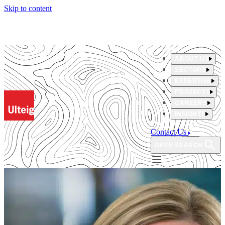
Skip to content
ABOUT US
SECTORS
EXPERTISE
PROJECTS
CAREERS
INSIGHTS
Contact Us
OPEN SEARCH