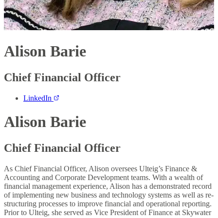
Alison Barie
Chief Financial Officer
LinkedIn
Alison Barie
Chief Financial Officer
As Chief Financial Officer, Alison oversees Ulteig’s Finance &
Accounting and Corporate Development teams. With a wealth of
financial management experience, Alison has a demonstrated record
of implementing new business and technology systems as well as re-
structuring processes to improve financial and operational reporting.
Prior to Ulteig, she served as Vice President of Finance at Skywater