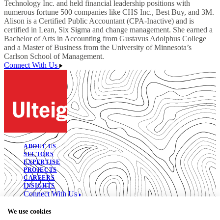
Technology Inc. and held financial leadership positions with
numerous fortune 500 companies like CHS Inc., Best Buy, and 3M.
Alison is a Certified Public Accountant (CPA-Inactive) and is
certified in Lean, Six Sigma and change management. She earned a
Bachelor of Arts in Accounting from Gustavus Adolphus College
and a Master of Business from the University of Minnesota’s
Carlson School of Management.
Connect With Us
ABOUT US
SECTORS
EXPERTISE
PROJECTS
CAREERS
INSIGHTS
Connect With Us
© 2026. All Rights Reserved.
We use cookies