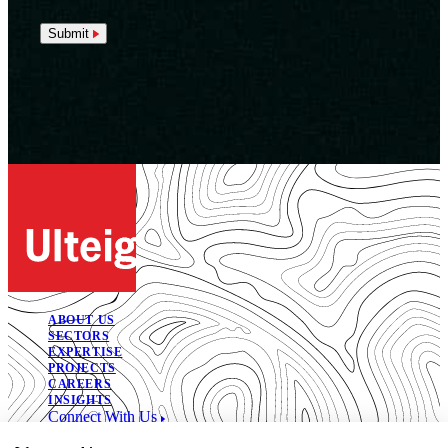
Submit
ABOUT US
SECTORS
EXPERTISE
PROJECTS
CAREERS
INSIGHTS
Connect With Us