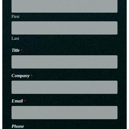
First
Last
Title
*
Company
*
Email
*
Phone