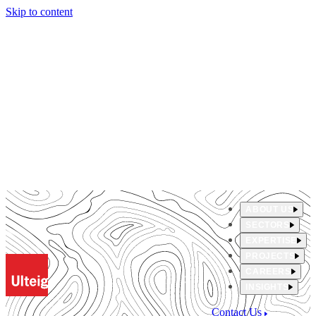
Skip to content
ABOUT US
SECTORS
EXPERTISE
PROJECTS
CAREERS
INSIGHTS
Contact Us