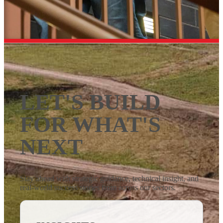
LET'S BUILD
FOR WHAT'S
NEXT
Stay ahead with strategic guidance, technical insight, and
real-world success stories from across our sectors.