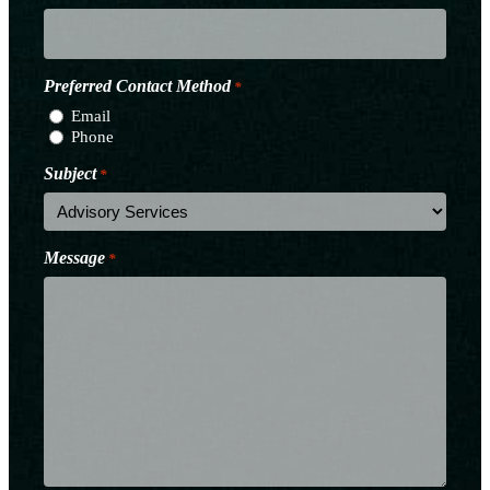
Preferred Contact Method
*
Email
Phone
Subject
*
Message
*