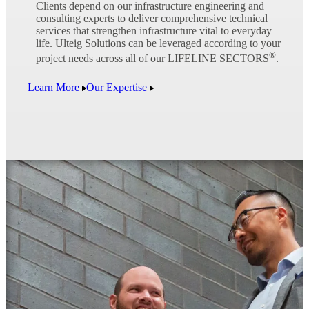
Clients depend on our infrastructure engineering and
consulting experts to deliver comprehensive technical
services that strengthen infrastructure vital to everyday
life. Ulteig Solutions can be leveraged according to your
®
project needs across all of our LIFELINE SECTORS
.
Learn More
Our Expertise