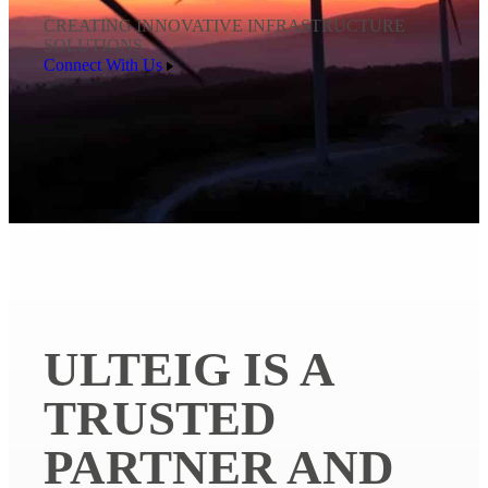
CREATING INNOVATIVE INFRASTRUCTURE
SOLUTIONS
Connect With Us
ULTEIG IS A
TRUSTED
PARTNER AND