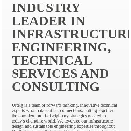
INDUSTRY
LEADER IN
INFRASTRUCTUR
ENGINEERING,
TECHNICAL
SERVICES AND
CONSULTING
Ulteig is a team of forward-thinking, innovative technical
experts who make critical connections, putting together
the complex, multi-disciplinary strategies needed in
today’s changing world. We leverage our infrastructure
design and sustainable engineering expertise throughout