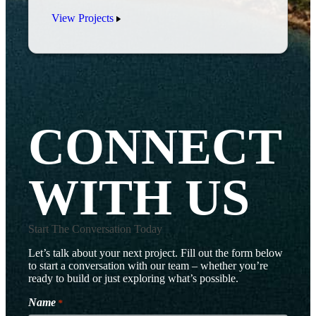
View Projects
CONNECT
WITH US
Start The Conversation Today
Let’s talk about your next project. Fill out the form below
to start a conversation with our team – whether you’re
ready to build or just exploring what’s possible.
Name
*