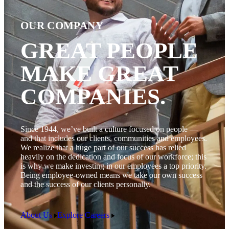
OUR COMPANY
GREAT PEOPLE
MAKE GREAT
COMPANIES.
Since 1944, we’ve built a culture focused on people —
and that includes our clients, communities and employees.
We realize that a huge part of our success has relied
heavily on the dedication and focus of our workforce; this
is why we make investing in our employees a top priority.
Being employee-owned means we take our own success
and the success of our clients personally.
About Us
Explore Careers