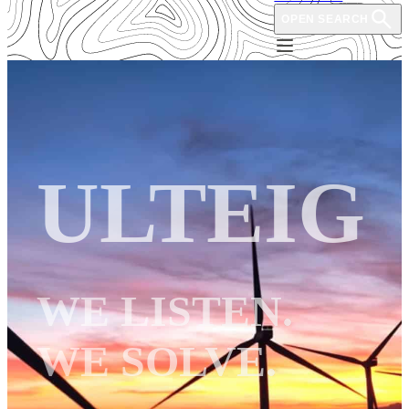
OPEN SEARCH
ULTEIG
WE LISTEN.
WE SOLVE.