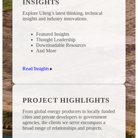
INSIGHTS
Explore Ulteig’s latest thinking, technical
insights and industry innovations.
Featured Insights
Thought Leadership
Downloadable Resources
And More
Read Insights
PROJECT HIGHLIGHTS
From global energy producers to locally funded
cities and private developers to government
agencies, the clients we serve encompass a
broad range of relationships and projects.