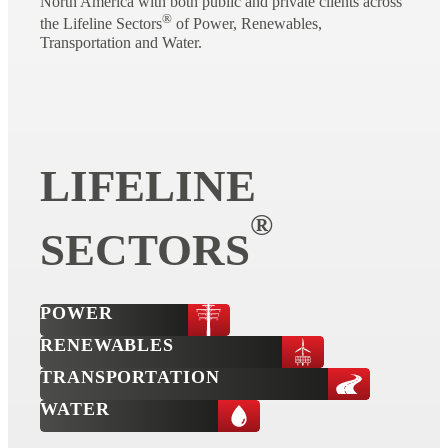
North America with both public and private clients across
®
the Lifeline Sectors
of Power, Renewables,
Transportation and Water.
LIFELINE
®
SECTORS
POWER
RENEWABLES
TRANSPORTATION
WATER