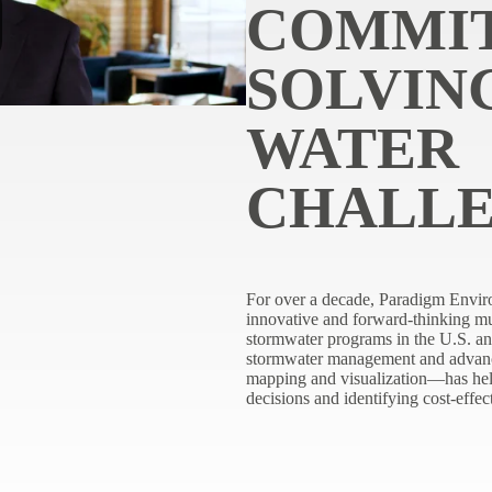
COMMI
SOLVIN
WATER
CHALL
For over a decade, Paradigm Envir
innovative and forward-thinking mun
stormwater programs in the U.S. an
stormwater management and advan
mapping and visualization—has hel
decisions and identifying cost-effec