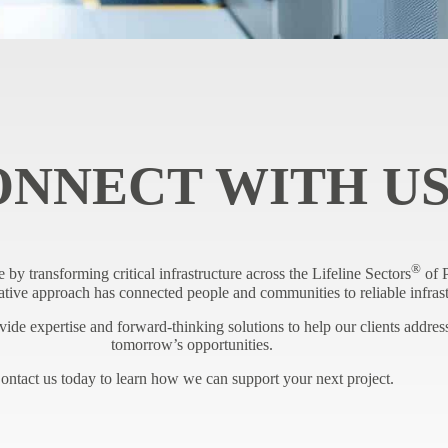
ONNECT WITH U
®
e by transforming critical infrastructure across the Lifeline Sectors
of P
tive approach has connected people and communities to reliable infrast
de expertise and forward-thinking solutions to help our clients address
tomorrow’s opportunities.
ontact us today to learn how we can support your next project.