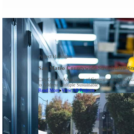
Project Highlights
San Mateo Countywide Sustainable Str
City/County Association of Governments (C/CAG) o
to Address Multiple Sustainable Benefits Paradig
Read More
View All Projects