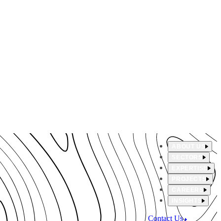
ABOUT US
SECTORS
EXPERTISE
PROJECTS
CAREERS
INSIGHTS
Contact Us