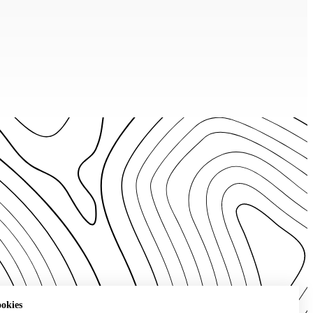
ookies