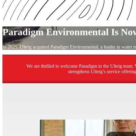
Paradigm Environmental Is Now
In 2025, Ulteig acquired Paradigm Environmental, a leader in water
We are thrilled to welcome Paradigm to the Ulteig team. W
strengthens Ulteig’s service offeri