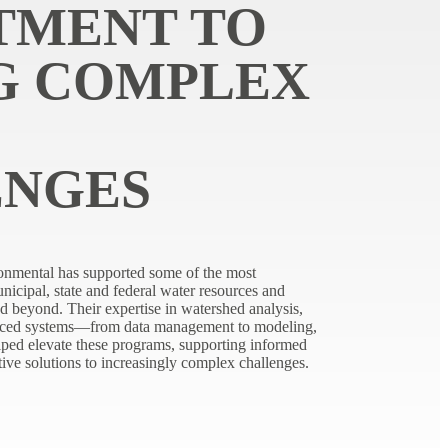
TMENT TO
G COMPLEX
ENGES
onmental has supported some of the most
icipal, state and federal water resources and
d beyond. Their expertise in watershed analysis,
ced systems—from data management to modeling,
ped elevate these programs, supporting informed
tive solutions to increasingly complex challenges.