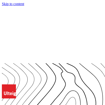
Skip to content