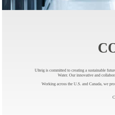
C
Ulteig is committed to creating a sustainable futur
Water. Our innovative and collabora
Working across the U.S. and Canada, we provi
C