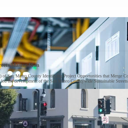
eets Master Plan
f San Mateo County Identifying Project Opportunities that Merge Com
m led the development of the San Mateo Countywide Sustainable Streets