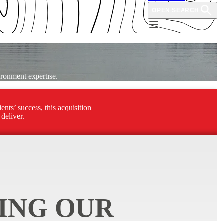
OPEN SEARCH
ronment expertise.
nts’ success, this acquisition
deliver.
ING OUR