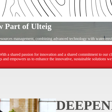
 Part of Ulteig
 resources management, combining advanced technology with water envi
ith a shared passion for innovation and a shared commitment to our clie
ngs and empowers us to enhance the innovative, sustainable solutions we 
DEEPEN