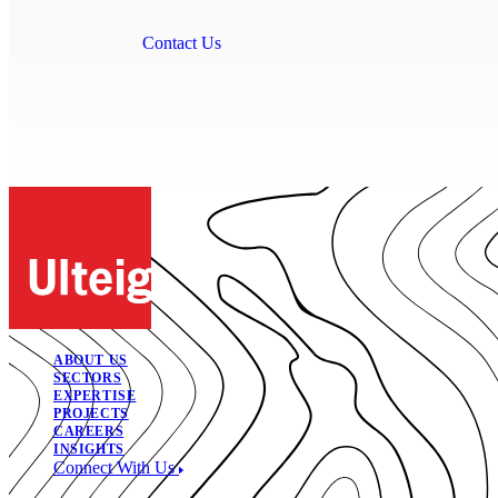
Contact Us
ABOUT US
SECTORS
EXPERTISE
PROJECTS
CAREERS
INSIGHTS
Connect With Us