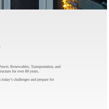
S
ower, Renewables, Transportation, and
ructure for over 80 years.
 today’s challenges and prepare for