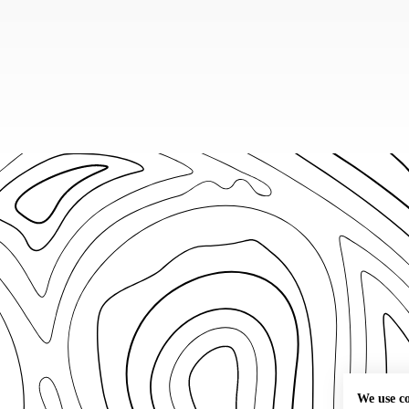
We use c