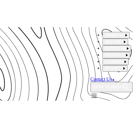
ABOUT US
SECTORS
EXPERTISE
PROJECTS
CAREERS
INSIGHTS
Contact Us
OPEN SEARCH