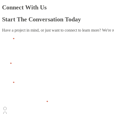
Connect With Us
Start The Conversation Today
Have a project in mind, or just want to connect to learn more? We're r
Name
*
First
Title
*
Email
*
Preferred Contact Method
*
Email
Phone