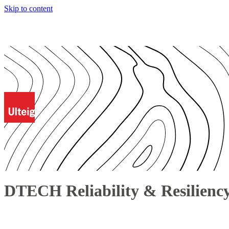
Skip to content
DTECH Reliability & Resilienc