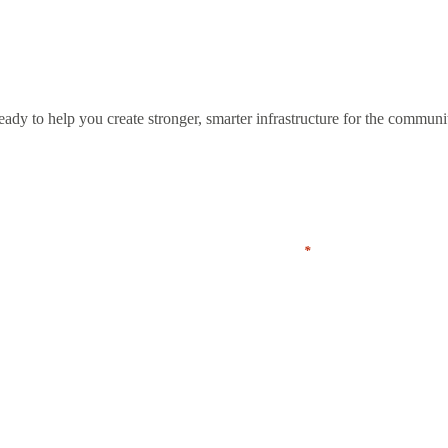
eady to help you create stronger, smarter infrastructure for the communi
Last
Company
*
Phone