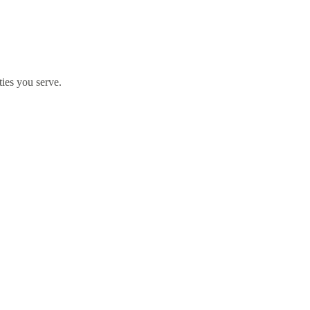
ties you serve.