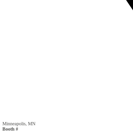
Minneapolis, MN
Booth #