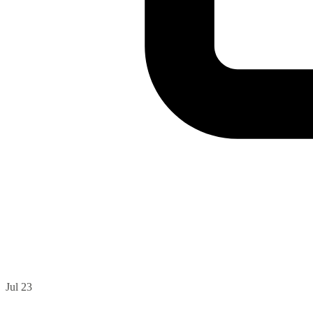
Jul 23