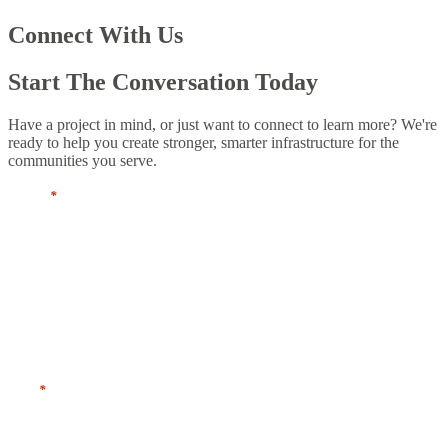
Connect With Us
Start The Conversation Today
Have a project in mind, or just want to connect to learn more? We're
ready to help you create stronger, smarter infrastructure for the
communities you serve.
Name
*
First
Last
Title
*