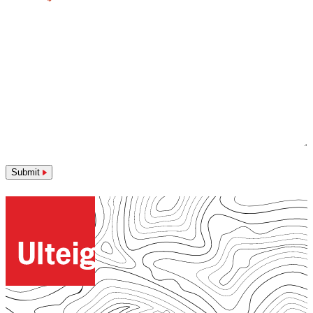
Message
*
Submit