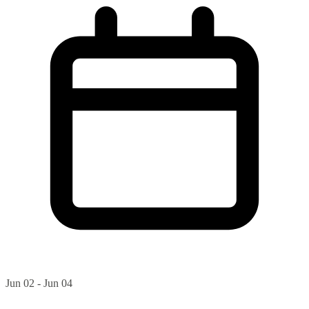
Jun 02 - Jun 04