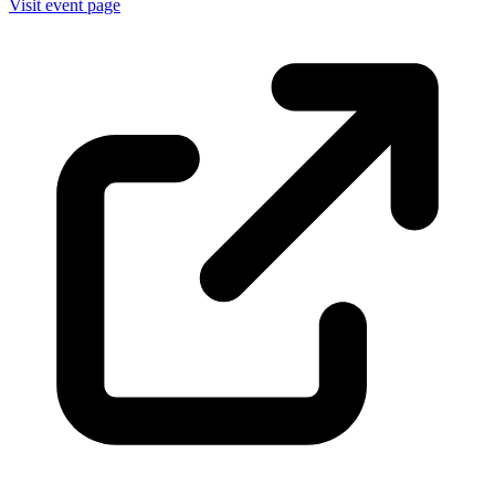
Visit event page