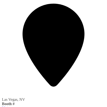
Las Vegas, NV
Booth #