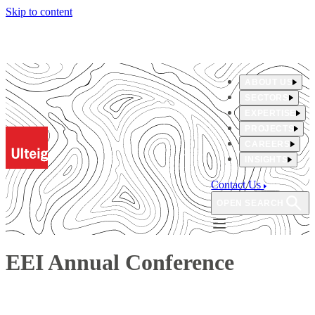
Skip to content
ABOUT US
SECTORS
EXPERTISE
PROJECTS
CAREERS
INSIGHTS
Contact Us
OPEN SEARCH
EEI Annual Conference