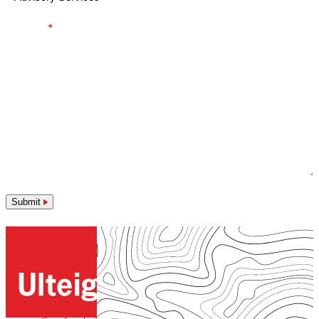
Message
*
Submit