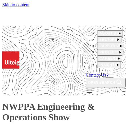
Skip to content
ABOUT US
SECTORS
EXPERTISE
PROJECTS
CAREERS
INSIGHTS
Contact Us
OPEN SEARCH
NWPPA Engineering &
Operations Show