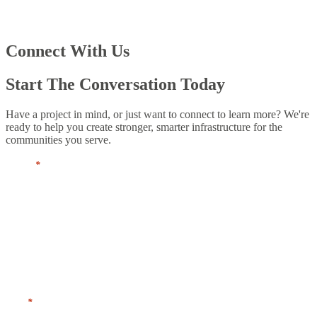
Connect With Us
Start The Conversation Today
Have a project in mind, or just want to connect to learn more? We're
ready to help you create stronger, smarter infrastructure for the
communities you serve.
Name
*
First
Last
Title
*