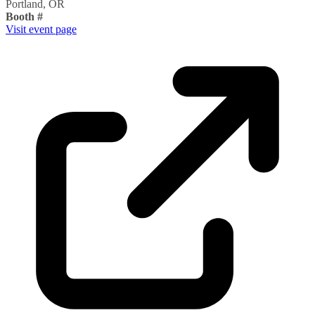
Portland, OR
Booth #
Visit event page