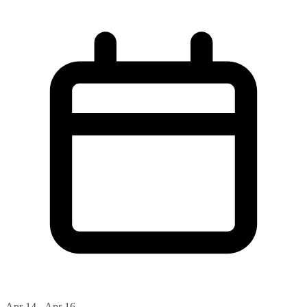
Apr 14 - Apr 16