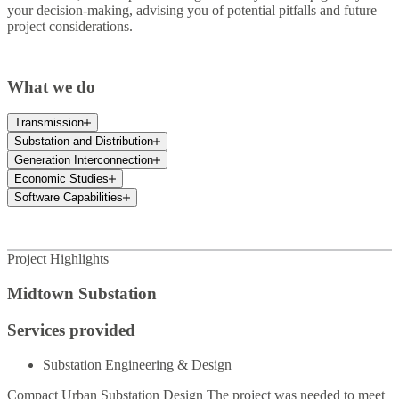
your decision-making, advising you of potential pitfalls and future
project considerations.
What we do
Transmission
Substation and Distribution
Generation Interconnection
Economic Studies
Software Capabilities
Project Highlights
Midtown Substation
Services provided
Substation Engineering & Design
Compact Urban Substation Design The project was needed to meet