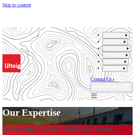
Skip to content
ABOUT US
SECTORS
EXPERTISE
PROJECTS
CAREERS
INSIGHTS
Contact Us
OPEN SEARCH
Our Expertise
Delivering Trusted Solutions Across