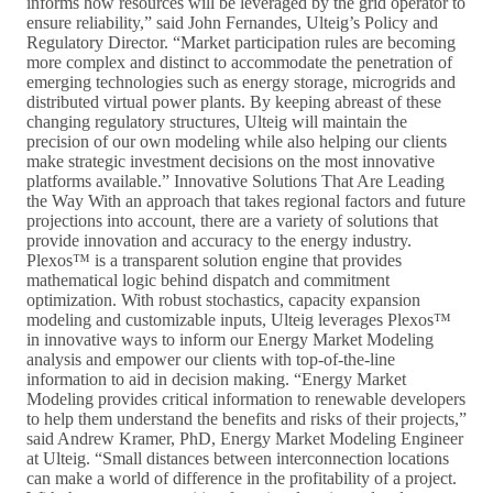
informs how resources will be leveraged by the grid operator to
ensure reliability,” said John Fernandes, Ulteig’s Policy and
Regulatory Director. “Market participation rules are becoming
more complex and distinct to accommodate the penetration of
emerging technologies such as energy storage, microgrids and
distributed virtual power plants. By keeping abreast of these
changing regulatory structures, Ulteig will maintain the
precision of our own modeling while also helping our clients
make strategic investment decisions on the most innovative
platforms available.” Innovative Solutions That Are Leading
the Way With an approach that takes regional factors and future
projections into account, there are a variety of solutions that
provide innovation and accuracy to the energy industry.
Plexos™ is a transparent solution engine that provides
mathematical logic behind dispatch and commitment
optimization. With robust stochastics, capacity expansion
modeling and customizable inputs, Ulteig leverages Plexos™
in innovative ways to inform our Energy Market Modeling
analysis and empower our clients with top-of-the-line
information to aid in decision making. “Energy Market
Modeling provides critical information to renewable developers
to help them understand the benefits and risks of their projects,”
said Andrew Kramer, PhD, Energy Market Modeling Engineer
at Ulteig. “Small distances between interconnection locations
can make a world of difference in the profitability of a project.