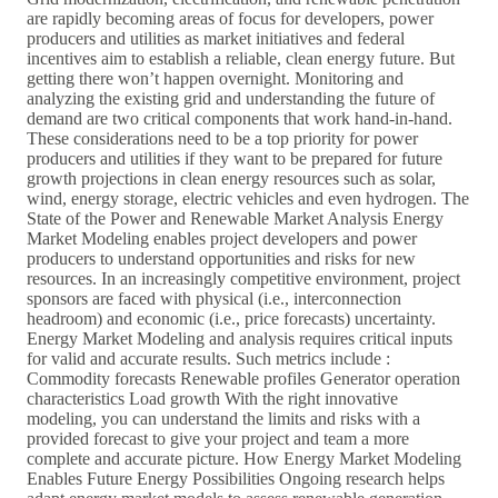
are rapidly becoming areas of focus for developers, power
producers and utilities as market initiatives and federal
incentives aim to establish a reliable, clean energy future. But
getting there won’t happen overnight. Monitoring and
analyzing the existing grid and understanding the future of
demand are two critical components that work hand-in-hand.
These considerations need to be a top priority for power
producers and utilities if they want to be prepared for future
growth projections in clean energy resources such as solar,
wind, energy storage, electric vehicles and even hydrogen. The
State of the Power and Renewable Market Analysis Energy
Market Modeling enables project developers and power
producers to understand opportunities and risks for new
resources. In an increasingly competitive environment, project
sponsors are faced with physical (i.e., interconnection
headroom) and economic (i.e., price forecasts) uncertainty.
Energy Market Modeling and analysis requires critical inputs
for valid and accurate results. Such metrics include :
Commodity forecasts Renewable profiles Generator operation
characteristics Load growth With the right innovative
modeling, you can understand the limits and risks with a
provided forecast to give your project and team a more
complete and accurate picture. How Energy Market Modeling
Enables Future Energy Possibilities Ongoing research helps