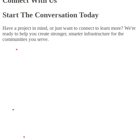
Connect With Us
Start The Conversation Today
Have a project in mind, or just want to connect to learn more? We're
ready to help you create stronger, smarter infrastructure for the
communities you serve.
Name
*
First
Last
Title
*
Company
*