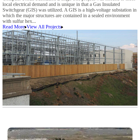
local electrical demand and is unique in that a Gas Insulated
Switchgear (GIS) was utilized. A GIS is a high-voltage substation in
which the major structures are contained in a sealed environment
with sulfur hex...
Read More
View All Projects