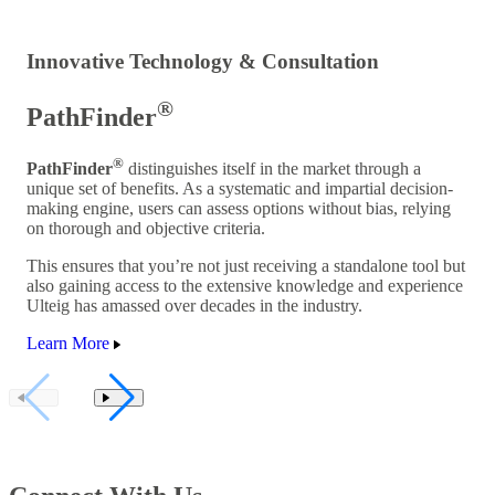
Innovative Technology & Consultation
®
PathFinder
®
PathFinder
distinguishes itself in the market through a
unique set of benefits. As a systematic and impartial decision-
making engine, users can assess options without bias, relying
on thorough and objective criteria.
This ensures that you’re not just receiving a standalone tool but
also gaining access to the extensive knowledge and experience
Ulteig has amassed over decades in the industry.
Learn More