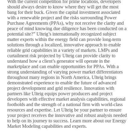
With the current competition for prime locations, developers
should always desire to know where they will get the most
bang for their buck. Given the capital investment associated
with a renewable project and the risks surrounding Power
Purchase Agreements (PPAs), why not receive the clarity and
peace of mind knowing due diligence has been conducted on a
potential site?” Ulteig’s internationally recognized subject
matter experts within the energy field can provide long-term
solutions through a localized, innovative approach to enable
reliable grid capabilities in a variety of markets. LMPs and
curtailment risk projected by Ulteig can provide clarity to
understand how a client’s generator will operate in the
marketplace and can enable opportunities for PPAs. With a
strong understanding of varying power market differentiators
throughout many regions in North America, Ulteig brings
demonstrated experience to enable the future of advanced
project development and grid resilience. Innovation with
partners like Ulteig equips power producers and project
developers with effective market analysis capabilities, regional
footholds and the strength of a national firm with world-class
resources and expertise. Let Ulteig be your partner to ensure
your project receives the innovative and robust analysis needed
to help on its journey to success. Learn more about our Energy
Market Modeling capabilities and experts.