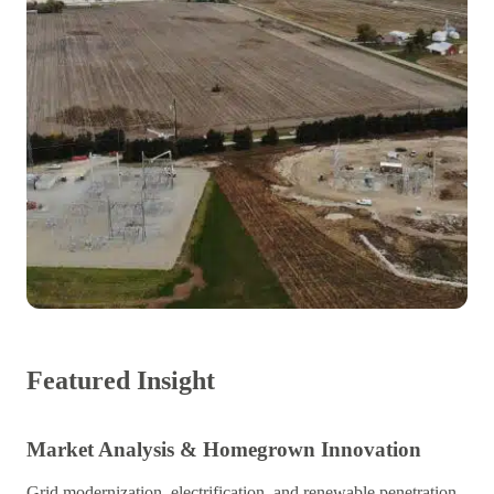
Featured Insight
Market Analysis & Homegrown Innovation
Grid modernization, electrification, and renewable penetration