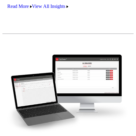
Read More
View All Insights