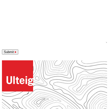
Submit