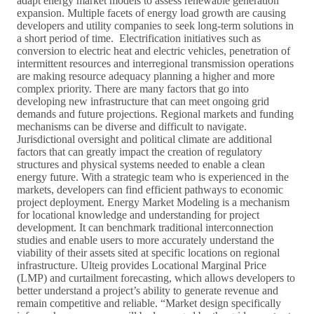
adapt energy market models to assess renewable generation
expansion. Multiple facets of energy load growth are causing
developers and utility companies to seek long-term solutions in
a short period of time. Electrification initiatives such as
conversion to electric heat and electric vehicles, penetration of
intermittent resources and interregional transmission operations
are making resource adequacy planning a higher and more
complex priority. There are many factors that go into
developing new infrastructure that can meet ongoing grid
demands and future projections. Regional markets and funding
mechanisms can be diverse and difficult to navigate.
Jurisdictional oversight and political climate are additional
factors that can greatly impact the creation of regulatory
structures and physical systems needed to enable a clean
energy future. With a strategic team who is experienced in the
markets, developers can find efficient pathways to economic
project deployment. Energy Market Modeling is a mechanism
for locational knowledge and understanding for project
development. It can benchmark traditional interconnection
studies and enable users to more accurately understand the
viability of their assets sited at specific locations on regional
infrastructure. Ulteig provides Locational Marginal Price
(LMP) and curtailment forecasting, which allows developers to
better understand a project’s ability to generate revenue and
remain competitive and reliable. “Market design specifically