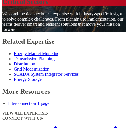
Critical Sectors
We combine deep technical expertise with industry-specific insight
to solve complex challenges. From planning to implementation, our
teams deliver smart and resilient solutions that move your mission
forward.
Related Expertise
Energy Market Modeling
Transmission Planning
Distribution
Grid Modernization
SCADA System Integrator Services
Energy Storage
More Resources
Interconnection 1-pager
VIEW ALL EXPERTISE
CONNECT WITH US