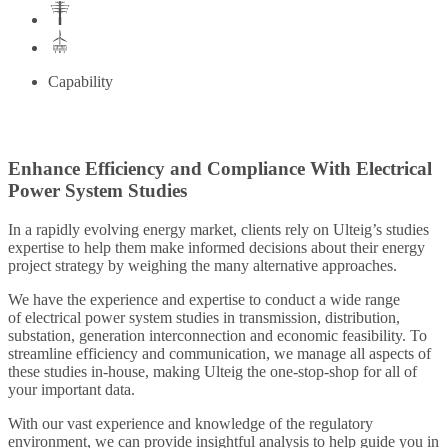
Capability
Enhance Efficiency and Compliance With Electrical
Power System Studies
In a rapidly evolving energy market, clients rely on Ulteig’s studies
expertise to help them make informed decisions about their energy
project strategy by weighing the many alternative approaches.
We have the experience and expertise to conduct a wide range
of electrical power system studies in transmission, distribution,
substation, generation interconnection and economic feasibility. To
streamline efficiency and communication, we manage all aspects of
these studies in-house, making Ulteig the one-stop-shop for all of
your important data.
With our vast experience and knowledge of the regulatory
environment, we can provide insightful analysis to help guide you in