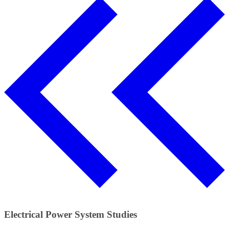
Electrical Power System Studies