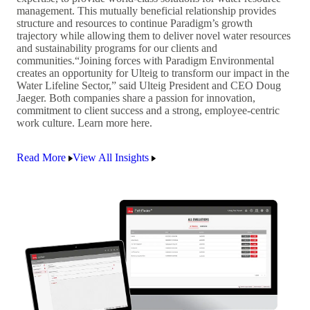
management. This mutually beneficial relationship provides
structure and resources to continue Paradigm’s growth
trajectory while allowing them to deliver novel water resources
and sustainability programs for our clients and
communities.“Joining forces with Paradigm Environmental
creates an opportunity for Ulteig to transform our impact in the
Water Lifeline Sector,” said Ulteig President and CEO Doug
Jaeger. Both companies share a passion for innovation,
commitment to client success and a strong, employee-centric
work culture. Learn more here.
Read More
View All Insights