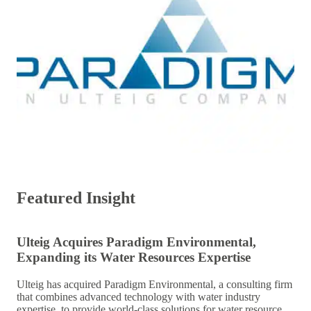
Featured Insight
Ulteig Acquires Paradigm Environmental,
Expanding its Water Resources Expertise
Ulteig has acquired Paradigm Environmental, a consulting firm
that combines advanced technology with water industry
expertise, to provide world-class solutions for water resource