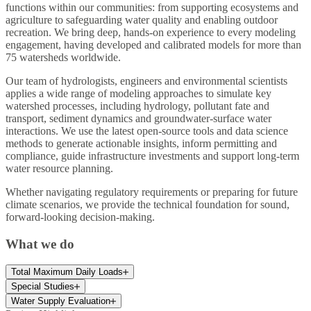
functions within our communities: from supporting ecosystems and
agriculture to safeguarding water quality and enabling outdoor
recreation. We bring deep, hands-on experience to every modeling
engagement, having developed and calibrated models for more than
75 watersheds worldwide.
Our team of hydrologists, engineers and environmental scientists
applies a wide range of modeling approaches to simulate key
watershed processes, including hydrology, pollutant fate and
transport, sediment dynamics and groundwater-surface water
interactions. We use the latest open-source tools and data science
methods to generate actionable insights, inform permitting and
compliance, guide infrastructure investments and support long-term
water resource planning.
Whether navigating regulatory requirements or preparing for future
climate scenarios, we provide the technical foundation for sound,
forward-looking decision-making.
What we do
Total Maximum Daily Loads
Special Studies
Water Supply Evaluation