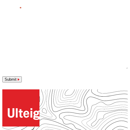
Message
*
Submit