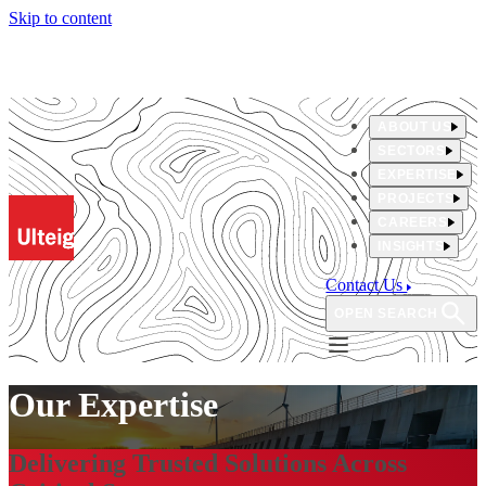
Skip to content
ABOUT US
SECTORS
EXPERTISE
PROJECTS
CAREERS
INSIGHTS
Contact Us
OPEN SEARCH
Our Expertise
Delivering Trusted Solutions Across