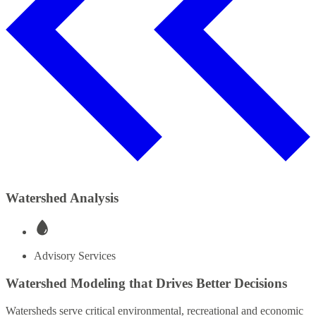
Watershed Analysis
Advisory Services
Watershed Modeling that Drives Better Decisions
Watersheds serve critical environmental, recreational and economic