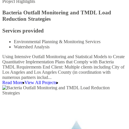
Project Highlights
Bacteria Outfall Monitoring and TMDL Load
Reduction Strategies
Services provided
Environmental Planning & Monitoring Services
Watershed Analysis
Using Intensive Outfall Monitoring and Statistical Models to Create
Quantitative Implementation Plans that Comply with Bacteria
TMDL Requirements End Client: Multiple clients including City of
Los Angeles and Los Angeles County (in coordination with
numerous partners includ...
Read More
View All Projects