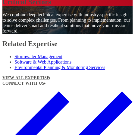
Critical Sectors
We combine deep technical expertise with industry-specific insight
to solve complex challenges. From planning to implementation, our
teams deliver smart and resilient solutions that move your mission
forward.
Related Expertise
Stormwater Management
Software & Web Applications
Environmental Planning & Monitoring Services
VIEW ALL EXPERTISE
CONNECT WITH US