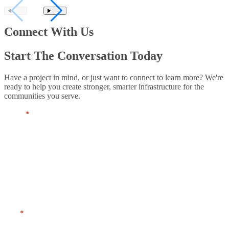
Connect With Us
Start The Conversation Today
Have a project in mind, or just want to connect to learn more? We're
ready to help you create stronger, smarter infrastructure for the
communities you serve.
Name
*
First
Last
Title
*