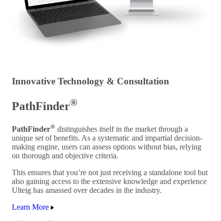
Innovative Technology & Consultation
®
PathFinder
®
PathFinder
distinguishes itself in the market through a
unique set of benefits. As a systematic and impartial decision-
making engine, users can assess options without bias, relying
on thorough and objective criteria.
This ensures that you’re not just receiving a standalone tool but
also gaining access to the extensive knowledge and experience
Ulteig has amassed over decades in the industry.
Learn More