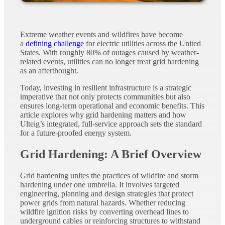
Extreme weather events and wildfires have become
a
defining challenge
for electric utilities across the United
States. With roughly 80% of outages caused by weather-
related events, utilities can no longer treat grid hardening
as an afterthought.
Today, investing in resilient infrastructure is a strategic
imperative that not only protects communities but also
ensures long-term operational and economic benefits. This
article explores why grid hardening matters and how
Ulteig’s integrated, full-service approach sets the standard
for a future-proofed energy system.
Grid Hardening: A Brief Overview
Grid hardening unites the practices of wildfire and storm
hardening under one umbrella. It involves targeted
engineering, planning and design strategies that protect
power grids from natural hazards. Whether reducing
wildfire ignition risks by converting overhead lines to
underground cables or reinforcing structures to withstand