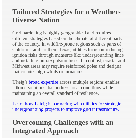
Tailored Strategies for a Weather-
Diverse Nation
Grid hardening is highly geographical and requires
different strategies based on the climate of different parts
of the country. In wildfire-prone regions such as parts of
California and northern Texas, utilities focus on reducing
ignition risks through measures like undergrounding lines
and installing non-expulsion fuses. In contrast, coastal and
Midwest areas may require reinforced poles and designs
that counter high winds or tornadoes.
Ulteig’s
broad expertise
across multiple regions enables
tailored solutions that address local conditions while
maintaining an overall standard of resilience.
Learn how Ulteig is partnering with utilities for strategic
undergrounding projects to improve grid infrastructure.
Overcoming Challenges with an
Integrated Approach