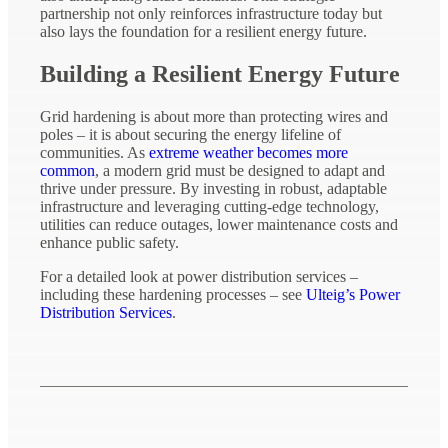
partnership not only reinforces infrastructure today but
also lays the foundation for a resilient energy future.
Building a Resilient Energy Future
Grid hardening is about more than protecting wires and
poles – it is about securing the energy lifeline of
communities. As
extreme weather becomes more
common
, a modern grid must be designed to adapt and
thrive under pressure. By investing in robust, adaptable
infrastructure and leveraging cutting-edge technology,
utilities can reduce outages, lower maintenance costs and
enhance public safety.
For a detailed look at power distribution services –
including these hardening processes – see
Ulteig’s Power
Distribution Services
.