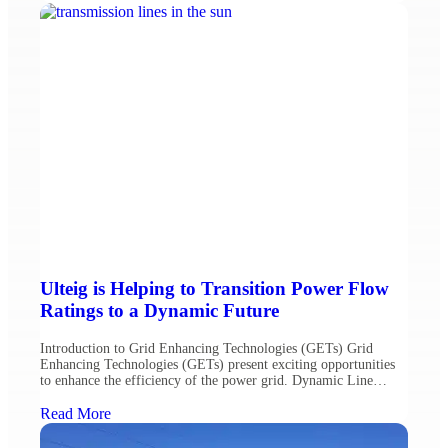
Andrew Kramer, Ph.D, CEM, CMVP, REP. Strategic Load
Placement In many instances, placing large loads […]
Ulteig is Helping to Transition Power Flow
Ratings to a Dynamic Future
Introduction to Grid Enhancing Technologies (GETs) Grid
Enhancing Technologies (GETs) present exciting opportunities
to enhance the efficiency of the power grid. Dynamic Line
Rating (DLR) is a type of GETs that seeks to adjust the fixed-in-
time (static) capacity ratings of an electric power grid based
Read More
upon ambient conditions, such as temperature and wind speed, to
[…]