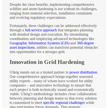
Despite the clear benefits, implementing comprehensive
wildfire and storm hardening is not without its challenges,
ranging from material selection, installation constraints
and evolving regulatory expectations.
Fortunately, these challenges can be addressed effectively
through a
full-service approach
that integrates planning
with detailed design and execution. By streamlining
coordination and employing advanced technologies like
Geographic Information Systems (GIS)
and
360-degree
asset inspections
, utilities can transform potential obstacles
into opportunities for a stronger grid.
Innovation in Grid Hardening
Ulteig stands out as a trusted partner in
power distribution
.
Our comprehensive approach brings together seasoned
utility experts – many of whom have worked for utility
companies – and innovative technology to ensure that
each project is both technically sound and economically
viable. Ulteig’s methodology includes close collaboration
between planning and design teams so that every solution
is customized to meet
specific regional challenges
while
also anticipating future demands. This strategic