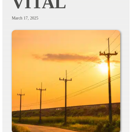
VITAL
March 17, 2025