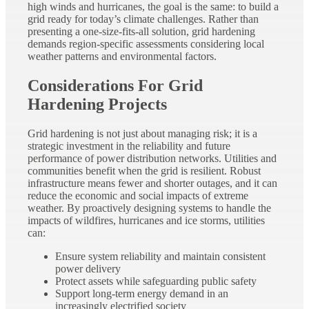
high winds and hurricanes, the goal is the same: to build a
grid ready for today’s climate challenges. Rather than
presenting a one-size-fits-all solution, grid hardening
demands region-specific assessments
considering local
weather patterns and environmental factors.
Considerations For Grid
Hardening Projects
Grid hardening is not just about managing risk; it is a
strategic investment in the reliability and future
performance of power distribution networks. Utilities and
communities benefit when the grid is resilient. Robust
infrastructure means fewer and shorter outages, and it can
reduce the economic and social impacts of extreme
weather. By proactively designing systems to handle the
impacts of wildfires, hurricanes and ice storms, utilities
can:
Ensure system reliability and maintain consistent
power delivery
Protect assets while safeguarding public safety
Support long-term energy demand in an
increasingly electrified society