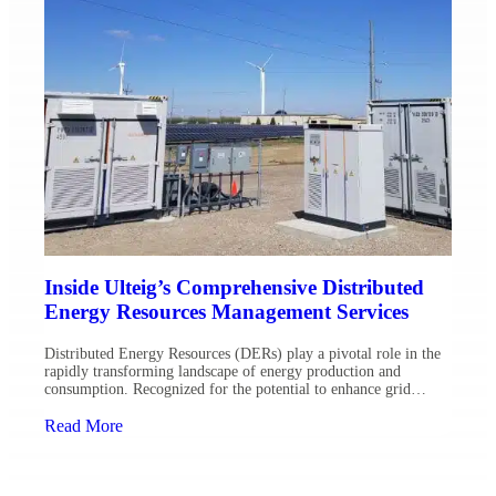
Inside Ulteig’s Comprehensive Distributed
Energy Resources Management Services
Distributed Energy Resources (DERs) play a pivotal role in the
rapidly transforming landscape of energy production and
consumption. Recognized for the potential to enhance grid
resilience and reduce environmental impact, the integration of
DERs such as solar panels, wind turbines and battery storage
Read More
systems has become a reality for forward-thinking utilities. As a
leading provider […]