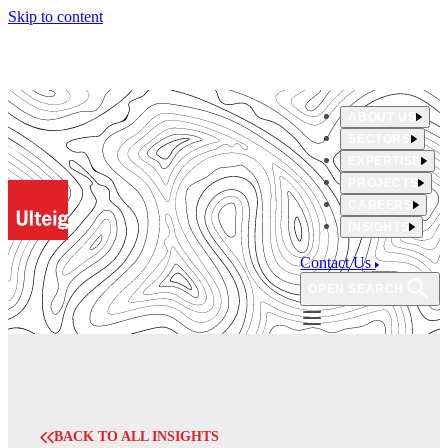
Skip to content
ABOUT US
SECTORS
EXPERTISE
PROJECTS
CAREERS
INSIGHTS
Contact Us
OPEN SEARCH
BACK TO ALL INSIGHTS