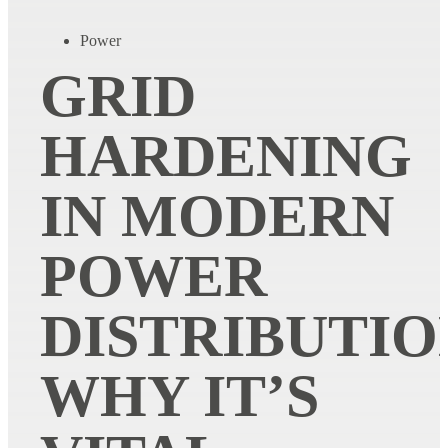
Power
GRID
HARDENING
IN MODERN
POWER
DISTRIBUTIO
WHY IT’S