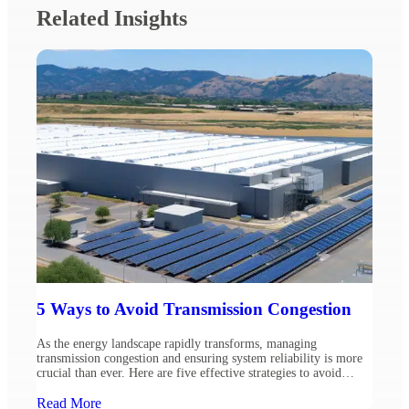
Related Insights
5 Ways to Avoid Transmission Congestion
As the energy landscape rapidly transforms, managing
transmission congestion and ensuring system reliability is more
crucial than ever. Here are five effective strategies to avoid
congestion, based on insights from Ulteig’s experts, Technical
Manager Omer Vejzovic and Resource Planning Supervisor
Read More