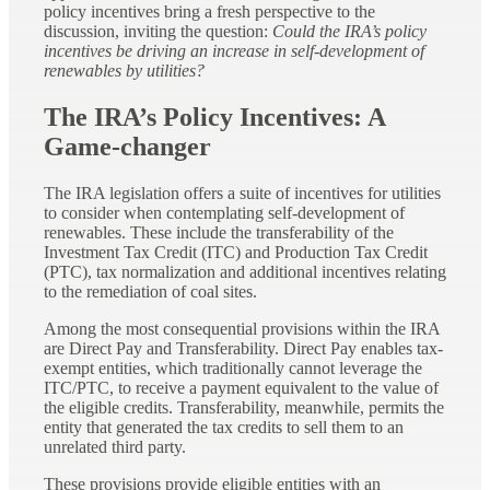
policy incentives bring a fresh perspective to the
discussion, inviting the question:
Could the IRA’s policy
incentives be driving an increase in self-development of
renewables by utilities?
The IRA’s Policy Incentives: A
Game-changer
The IRA legislation offers a suite of incentives for utilities
to consider when contemplating self-development of
renewables. These include the transferability of the
Investment Tax Credit (ITC) and Production Tax Credit
(PTC), tax normalization and additional incentives relating
to the remediation of coal sites.
Among the most consequential provisions within the IRA
are Direct Pay and Transferability. Direct Pay enables tax-
exempt entities, which traditionally cannot leverage the
ITC/PTC, to receive a payment equivalent to the value of
the eligible credits. Transferability, meanwhile, permits the
entity that generated the tax credits to sell them to an
unrelated third party.
These provisions provide eligible entities with an