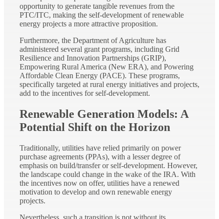
opportunity to generate tangible revenues from the
PTC/ITC, making the self-development of renewable
energy projects a more attractive proposition.
Furthermore, the Department of Agriculture has
administered several grant programs, including Grid
Resilience and Innovation Partnerships (GRIP),
Empowering Rural America (New ERA), and Powering
Affordable Clean Energy (PACE). These programs,
specifically targeted at rural energy initiatives and projects,
add to the incentives for self-development.
Renewable Generation Models: A
Potential Shift on the Horizon
Traditionally, utilities have relied primarily on power
purchase agreements (PPAs), with a lesser degree of
emphasis on build/transfer or self-development. However,
the landscape could change in the wake of the IRA. With
the incentives now on offer, utilities have a renewed
motivation to develop and own renewable energy
projects.
Nevertheless, such a transition is not without its