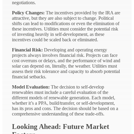
negotiations.
Policy Changes:
The incentives provided by the IRA are
attractive, but they are also subject to change. Political
shifts can lead to modifications or even the elimination of
these incentives. Utilities must consider the potential risk
of investing heavily in self-development, as these
incentives could be scaled back or eliminated.
Financial Risk:
Developing and operating energy
projects always involves financial risk. Projects can face
cost overruns or delays, and the performance of wind and
solar can depend on, literally, the weather. Utilities must
assess their risk tolerance and capacity to absorb potential
financial setbacks.
Model Evaluation:
The decision to self-develop
renewables must include a careful evaluation of the
different models of renewable generation. Each model,
whether it’s a PPA, build/transfer, or self-development,
has its pros and cons. The decision should be based on a
comprehensive understanding of these trade-offs.
Looking Ahead: Future Market