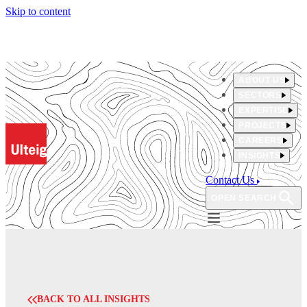
Skip to content
ABOUT US
SECTORS
EXPERTISE
PROJECTS
CAREERS
INSIGHTS
Contact Us
OPEN SEARCH
BACK TO ALL INSIGHTS