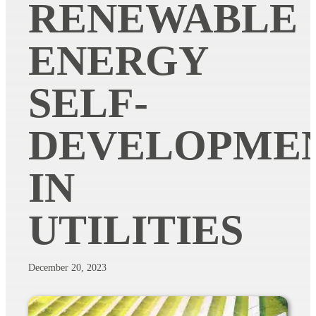
RENEWABLE
ENERGY
SELF-
DEVELOPME
IN
UTILITIES
December 20, 2023