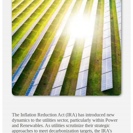
The Inflation Reduction Act (IRA) has introduced new
dynamics to the utilities sector, particularly within Power
and Renewables. As utilities scrutinize their strategic
approaches to meet decarbonization targets, the IRA’s