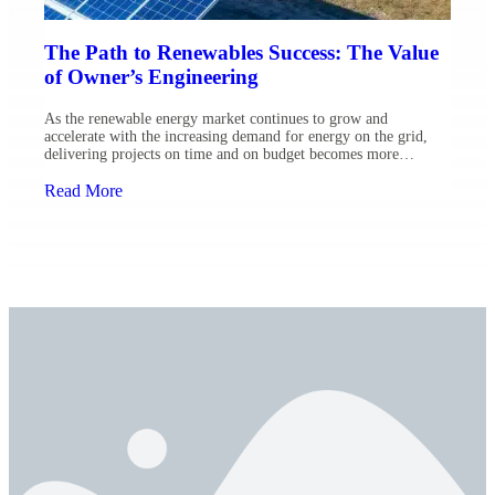
The Path to Renewables Success: The Value
of Owner’s Engineering
As the renewable energy market continues to grow and
accelerate with the increasing demand for energy on the grid,
delivering projects on time and on budget becomes more
important than ever before. Owner’s Engineering plays a key,
significant role in helping project owners effectively manage
Read More
risk as well as achieve project goals — a cornerstone for […]