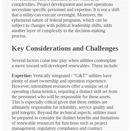
complexities. Project development and asset operations
necessitate specific personnel and expertise. It is not a shift
that a utility can execute overnight. Moreover, the
ephemeral nature of federal programs, which can be
subject to changes with political leadership shifts, adds
another layer of complexity to the decision-making
process.
Key Considerations and Challenges
Several factors come into play when utilities contemplate
a move toward self-developed renewables. These include:
Expertise:
Vertically integrated / “G&T” utilities have
plenty of asset ownership and operation experience.
However, intermittent resources offer a unique set of
operating characteristics, requiring a distinct skill set from
the personnel who will be responsible for these assets.
This is especially critical given that these entities are
ultimately responsible for reliability, service quality and
grid integrity. Beyond the technical aspects, utilities must
be prepared to consider the distinct benefits and limitations
of renewable resources for functions such as project
management, regulatory compliance and contract