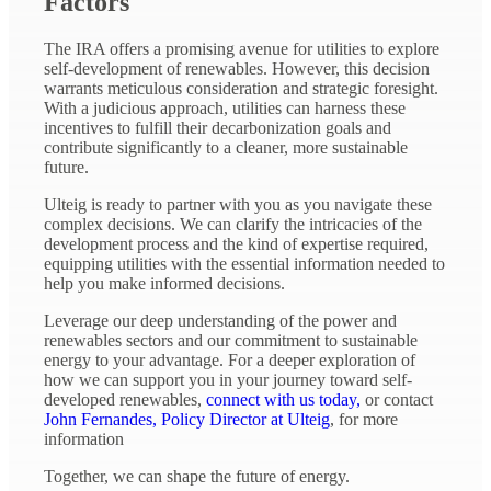
Factors
The IRA offers a promising avenue for utilities to explore
self-development of renewables. However, this decision
warrants meticulous consideration and strategic foresight.
With a judicious approach, utilities can harness these
incentives to fulfill their decarbonization goals and
contribute significantly to a cleaner, more sustainable
future.
Ulteig is ready to partner with you as you navigate these
complex decisions. We can clarify the intricacies of the
development process and the kind of expertise required,
equipping utilities with the essential information needed to
help you make informed decisions.
Leverage our deep understanding of the power and
renewables sectors and our commitment to sustainable
energy to your advantage. For a deeper exploration of
how we can support you in your journey toward self-
developed renewables,
connect with us today,
or contact
John Fernandes, Policy Director at Ulteig
, for more
information
Together, we can shape the future of energy.