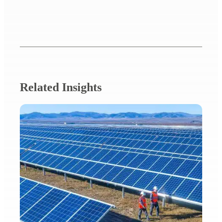
Related Insights