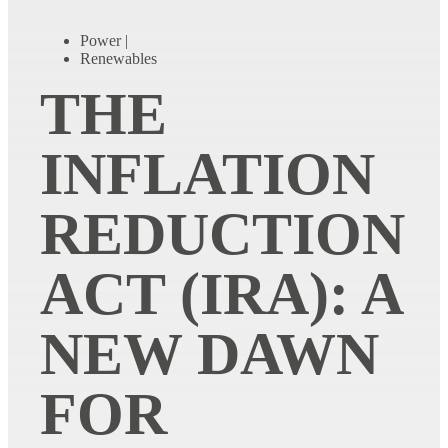
Power
|
Renewables
THE
INFLATION
REDUCTION
ACT (IRA): A
NEW DAWN
FOR