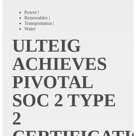
Power
|
Renewables
|
Transportation
|
Water
ULTEIG
ACHIEVES
PIVOTAL
SOC 2 TYPE
2