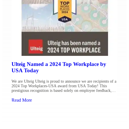
Ulteig Named a 2024 Top Workplace by
USA Today
We are Ulteig Ulteig is proud to announce we are recipients of a
2024 Top Workplaces-USA award from USA Today! This
prestigious recognition is based solely on employee feedback,
with fewer than 3% of eligible organizations earning a national
Top Workplaces award. Fostering a people-centered workplace is
Read More
critical to creating and solving for a sustainable […]