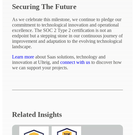
Securing The Future
As we celebrate this milestone, we continue to pledge our
commitment to technological innovation and operational
excellence. The SOC 2 Type 2 certification is not an
endpoint but a stepping stone in our continuous journey of
improvement and adaptation to the evolving technological
landscape.
Learn more
about Saas solutions, technology and
innovation at Ulteig, and
connect with us
to discover how
we can support your projects.
Related Insights