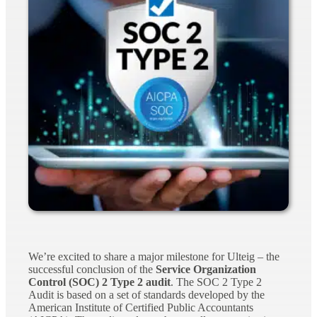
We’re excited to share a major milestone for Ulteig – the
successful conclusion of the
Service Organization
Control (SOC) 2 Type 2 audit
. The SOC 2 Type 2
Audit is based on a set of standards developed by the
American Institute of Certified Public Accountants