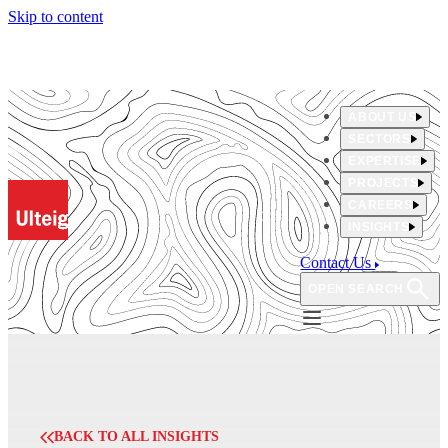
Skip to content
ABOUT US
SECTORS
EXPERTISE
PROJECTS
CAREERS
INSIGHTS
Contact Us
OPEN SEARCH
BACK TO ALL INSIGHTS