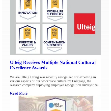
Ulteig Receives Multiple National Cultural
Excellence Awards
We are Ulteig Ulteig was recently recognized for excelling in
various aspects of our workplace culture by Energage, the
research company deploying employee recognition surveys that
result in Top Workplace awards across the country. In addition
to securing Top Workplaces awards for our St. Paul and Denver
Read More
offices, Ulteig has been awarded four 2023 Top […]