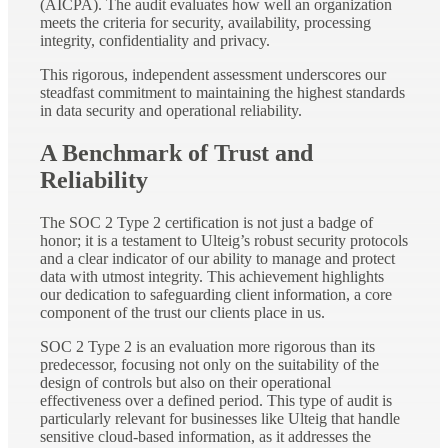
(AICPA). The audit evaluates how well an organization
meets the criteria for security, availability, processing
integrity, confidentiality and privacy.
This rigorous, independent assessment underscores our
steadfast commitment to maintaining the highest standards
in data security and operational reliability.
A Benchmark of Trust and
Reliability
The SOC 2 Type 2 certification is not just a badge of
honor; it is a testament to Ulteig’s robust security protocols
and a clear indicator of our ability to manage and protect
data with utmost integrity. This achievement highlights
our dedication to safeguarding client information, a core
component of the trust our clients place in us.
SOC 2 Type 2 is an evaluation more rigorous than its
predecessor, focusing not only on the suitability of the
design of controls but also on their operational
effectiveness over a defined period. This type of audit is
particularly relevant for businesses like Ulteig that handle
sensitive cloud-based information, as it addresses the