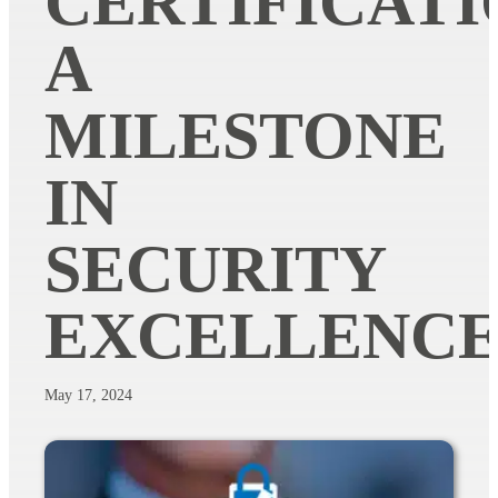
CERTIFICATI
A
MILESTONE
IN
SECURITY
EXCELLENC
May 17, 2024