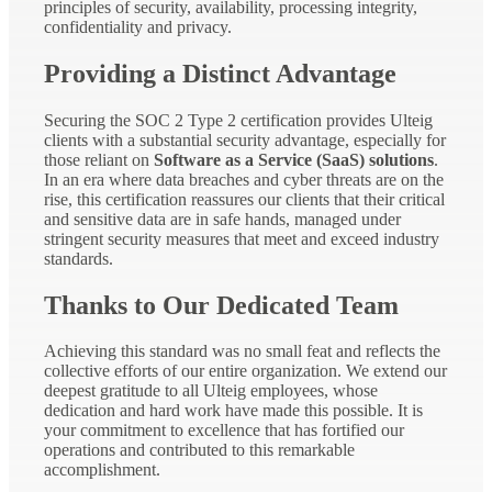
principles of security, availability, processing integrity,
confidentiality and privacy.
Providing a Distinct Advantage
Securing the SOC 2 Type 2 certification provides Ulteig
clients with a substantial security advantage, especially for
those reliant on
Software as a Service (SaaS) solutions
.
In an era where data breaches and cyber threats are on the
rise, this certification reassures our clients that their critical
and sensitive data are in safe hands, managed under
stringent security measures that meet and exceed industry
standards.
Thanks to Our Dedicated Team
Achieving this standard was no small feat and reflects the
collective efforts of our entire organization. We extend our
deepest gratitude to all Ulteig employees, whose
dedication and hard work have made this possible. It is
your commitment to excellence that has fortified our
operations and contributed to this remarkable
accomplishment.