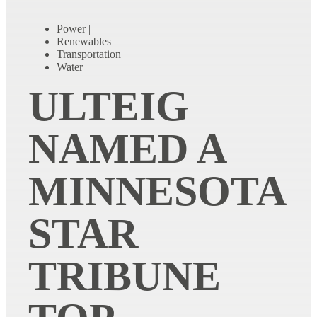
Power
|
Renewables
|
Transportation
|
Water
ULTEIG
NAMED A
MINNESOTA
STAR
TRIBUNE