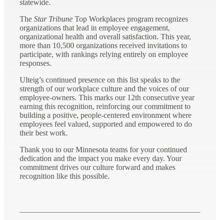
statewide.
The
Star Tribune
Top Workplaces program recognizes
organizations that lead in employee engagement,
organizational health and overall satisfaction. This year,
more than 10,500 organizations received invitations to
participate, with rankings relying entirely on employee
responses.
Ulteig’s continued presence on this list speaks to the
strength of our workplace culture and the voices of our
employee-owners. This marks our 12th consecutive year
earning this recognition, reinforcing our commitment to
building a positive, people-centered environment where
employees feel valued, supported and empowered to do
their best work.
Thank you to our Minnesota teams for your continued
dedication and the impact you make every day. Your
commitment drives our culture forward and makes
recognition like this possible.