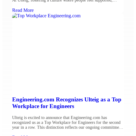
At Ulteig, fostering a culture where people feel supported,
valued and connected is central to our mission and critical to
building a sustainable future. We remain committed to investing
Read More
in our employees’ […]
Engineering.com Recognizes Ulteig as a Top
Workplace for Engineers
Ulteig is excited to announce that Engineering.com has
recognized us as a Top Workplace for Engineers for the second
year in a row. This distinction reflects our ongoing commitment
to fostering an outstanding environment for engineering talent.