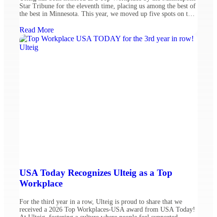
Star Tribune for the eleventh time, placing us among the best of
the best in Minnesota. This year, we moved up five spots on the
list, ranking #39 among mid-sized companies. This recognition
reflects our dedication to fostering a welcoming and dynamic
Read More
work environment, […]
USA Today Recognizes Ulteig as a Top
Workplace
For the third year in a row, Ulteig is proud to share that we
received a 2026 Top Workplaces-USA award from USA Today!