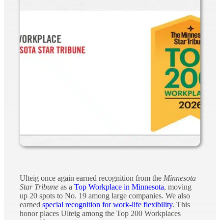
Ulteig once again earned recognition from the
Minnesota
Star Tribune
as a
Top Workplace in Minnesota
, moving
up 20 spots to No. 19 among large companies. We also
earned
special recognition for work-life flexibility
. This
honor places Ulteig among the Top 200 Workplaces