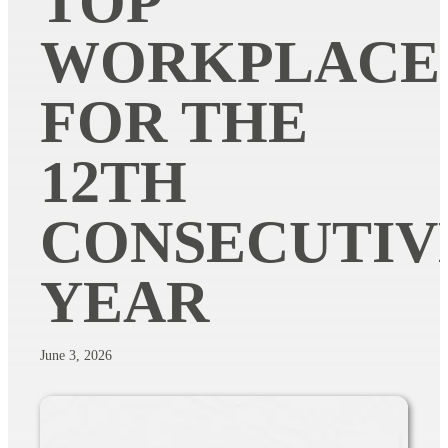
TOP
WORKPLACE
FOR THE
12TH
CONSECUTIV
YEAR
June 3, 2026