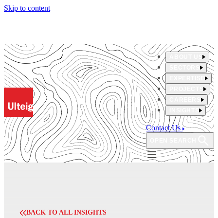
Skip to content
ABOUT US
SECTORS
EXPERTISE
PROJECTS
CAREERS
INSIGHTS
Contact Us
OPEN SEARCH
BACK TO ALL INSIGHTS