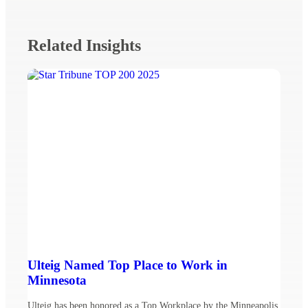
Related Insights
Ulteig Named Top Place to Work in
Minnesota
Ulteig has been honored as a Top Workplace by the Minneapolis