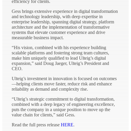
efficiency for clients.
Gess brings extensive experience in digital transformation
and technology leadership, with deep expertise in
enterprise leadership, spanning digital strategy, platform
architecture and the implementation of transformative
systems that elevate customer experience and drive
measurable business impact.
“His vision, combined with his experience building
scalable platforms and fostering strong team cultures,
make him uniquely qualified to lead Ulteig’s digital
expansion,” said Doug Jaeger, Ulteig’s President and
CEO.
Ulteig’s investment in innovation is focused on outcomes
—helping clients move faster, reduce risk and enhance
reliability as demand and complexity rise.
“Ulteig’s strategic commitment to digital transformation,
combined with a deep legacy of engineering excellence,
puts the company in a unique position to move up the
value chain for clients,” said Gess.
Read the full press release
HERE
.