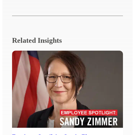
Related Insights