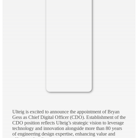
Ulteig is excited to announce the appointment of Bryan
Gess as Chief Digital Officer (CDO). Establishment of the
CDO position reflects Ulteig’s strategic vision to leverage
technology and innovation alongside more than 80 years
of engineering design expertise, enhancing value and