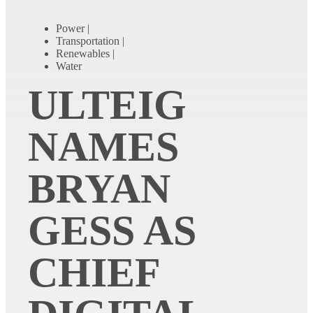
Power
|
Transportation
|
Renewables
|
Water
ULTEIG
NAMES
BRYAN
GESS AS
CHIEF