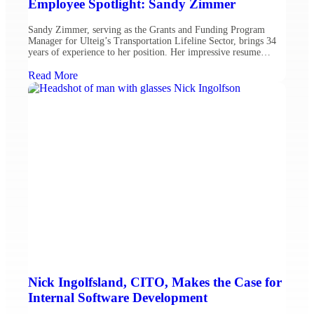
Employee Spotlight: Sandy Zimmer
Sandy Zimmer, serving as the Grants and Funding Program
Manager for Ulteig’s Transportation Lifeline Sector, brings 34
years of experience to her position. Her impressive resume
includes 22 years at the Federal Highway Administration
(FHWA) as well as prior service with the USDA Forest Service
Read More
and North Dakota Army National Guard. Throughout her career,
Sandy […]
Nick Ingolfsland, CITO, Makes the Case for
Internal Software Development