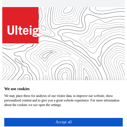
© 2026. All Rights Reserved.
We use cookies
We may place these for analysis of our visitor data, to improve our website, show
Open Positions
personalised content and to give you a great website experience. For more information
Bidding Documents
about the cookies we use open the settings.
Privacy
Accessibility Statement
Terms of Use
Accept all
Code of Conduct