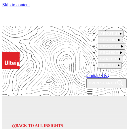
Skip to content
ABOUT US
SECTORS
EXPERTISE
PROJECTS
CAREERS
INSIGHTS
Contact Us
OPEN SEARCH
BACK TO ALL INSIGHTS