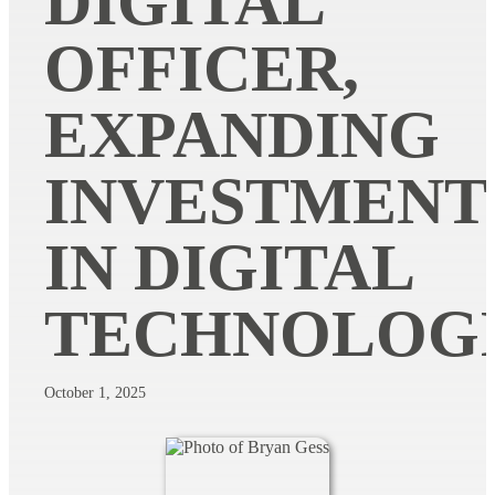
DIGITAL
OFFICER,
EXPANDING
INVESTMENT
IN DIGITAL
TECHNOLOG
October 1, 2025