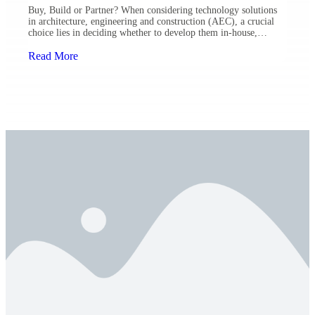
Buy, Build or Partner? When considering technology solutions
in architecture, engineering and construction (AEC), a crucial
choice lies in deciding whether to develop them in-house,
procure them externally or find a potential partner. Ulteig’s
Chief Innovation and Technology Officer, Nick Ingolfsland,
Read More
participated in a panel during Environmental Financial
Consulting Group’s (EFCG) 2023 Technology Leadership
Conference […]