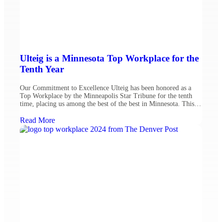
Ulteig is a Minnesota Top Workplace for the
Tenth Year
Our Commitment to Excellence Ulteig has been honored as a
Top Workplace by the Minneapolis Star Tribune for the tenth
time, placing us among the best of the best in Minnesota. This
year, we moved 11 spots on the list, ranking #44 among mid-
sized companies. This recognition reflects our dedication to
Read More
fostering a welcoming and […]