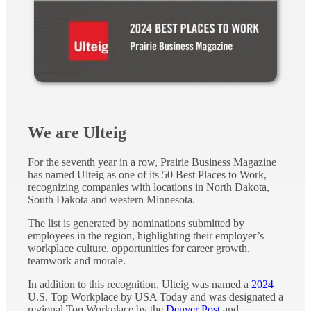
We are Ulteig
For the seventh year in a row, Prairie Business Magazine
has named Ulteig as one of its 50 Best Places to Work,
recognizing companies with locations in North Dakota,
South Dakota and western Minnesota.
The list is generated by nominations submitted by
employees in the region, highlighting their employer’s
workplace culture, opportunities for career growth,
teamwork and morale.
In addition to this recognition, Ulteig was named a
2024
U.S. Top Workplace by USA Today and was designated a
regional Top Workplace by the
Denver Post
and