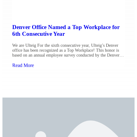
Denver Office Named a Top Workplace for
6th Consecutive Year
We are Ulteig For the sixth consecutive year, Ulteig’s Denver
office has been recognized as a Top Workplace! This honor is
based on an annual employee survey conducted by the Denver
Post, which evaluates vital aspects of organizational health,
including alignment, engagement, leadership and total rewards.
Read More
Our Denver team has advanced 12 positions this year, […]