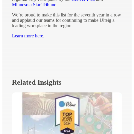
Minnesota Star Tribune
.
We’re proud to make this list for the seventh year in a row
and applaud our teams for continuing to make Ulteig a
leading workplace in the region.
Learn more here.
Related Insights