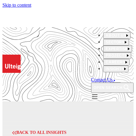
Skip to content
ABOUT US
SECTORS
EXPERTISE
PROJECTS
CAREERS
INSIGHTS
Contact Us
OPEN SEARCH
BACK TO ALL INSIGHTS