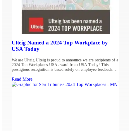
Ulteig Named a 2024 Top Workplace by
USA Today
We are Ulteig Ulteig is proud to announce we are recipients of a
2024 Top Workplaces-USA award from USA Today! This
prestigious recognition is based solely on employee feedback,
with fewer than 3% of eligible organizations earning a national
Top Workplaces award. Fostering a people-centered workplace is
Read More
critical to creating and solving for a sustainable […]