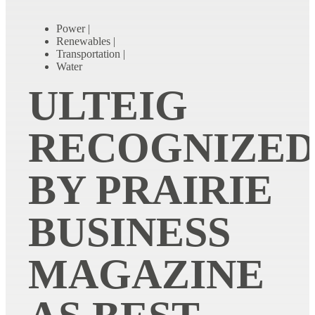
Power
|
Renewables
|
Transportation
|
Water
ULTEIG
RECOGNIZE
BY PRAIRIE
BUSINESS
MAGAZINE