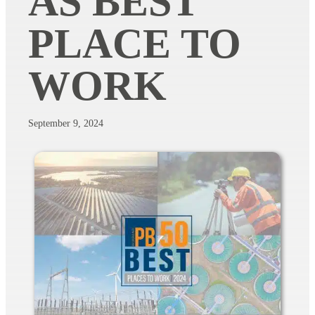
AS BEST
PLACE TO
WORK
September 9, 2024