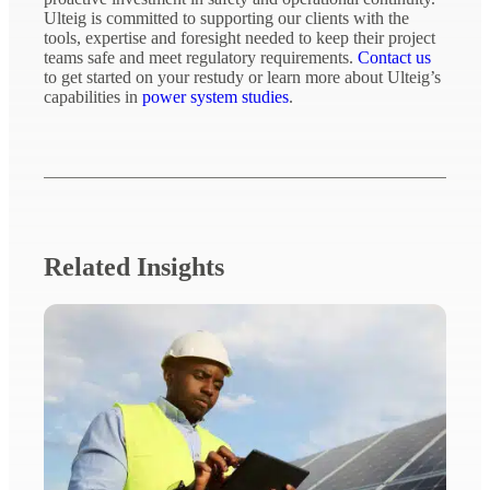
Ulteig is committed to supporting our clients with the
tools, expertise and foresight needed to keep their project
teams safe and meet regulatory requirements.
Contact us
to get started on your restudy or learn more about Ulteig’s
capabilities in
power system studies
.
Related Insights