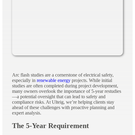
Arc flash studies are a cornerstone of electrical safety,
especially in
renewable energy
projects. While initial
studies are often completed during project development,
many owners overlook the importance of 5-year restudies
—a potential oversight that can lead to safety and
compliance risks. At Ulteig, we’re helping clients stay
ahead of these challenges with proactive planning and
expert analysis.
The 5-Year Requirement