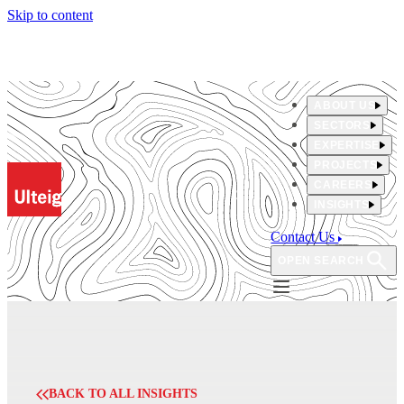
Skip to content
ABOUT US
SECTORS
EXPERTISE
PROJECTS
CAREERS
INSIGHTS
Contact Us
OPEN SEARCH
BACK TO ALL INSIGHTS