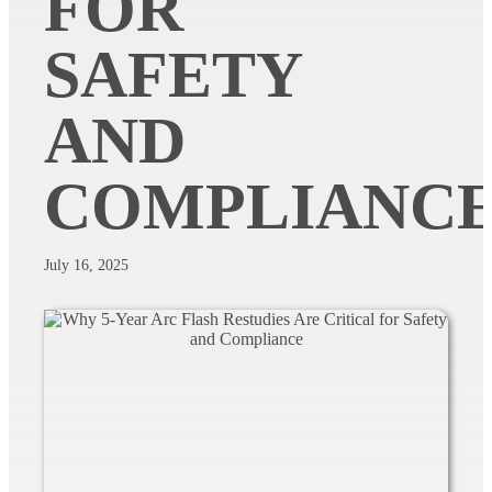
FOR
SAFETY
AND
COMPLIANC
July 16, 2025