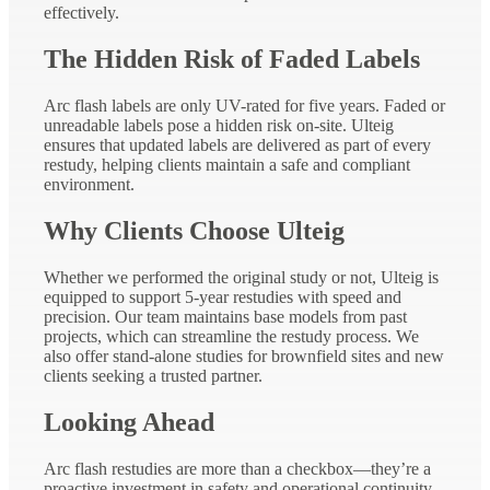
effectively.
The Hidden Risk of Faded Labels
Arc flash labels are only UV-rated for five years. Faded or
unreadable labels pose a hidden risk on-site. Ulteig
ensures that updated labels are delivered as part of every
restudy, helping clients maintain a safe and compliant
environment.
Why Clients Choose Ulteig
Whether we performed the original study or not, Ulteig is
equipped to support 5-year restudies with speed and
precision. Our team maintains base models from past
projects, which can streamline the restudy process. We
also offer stand-alone studies for brownfield sites and new
clients seeking a trusted partner.
Looking Ahead
Arc flash restudies are more than a checkbox—they’re a
proactive investment in safety and operational continuity.