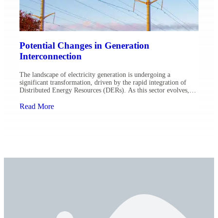
Potential Changes in Generation
Interconnection
The landscape of electricity generation is undergoing a
significant transformation, driven by the rapid integration of
Distributed Energy Resources (DERs). As this sector evolves,
the interconnection processes that link these resources to the grid
are also poised for change. Here’s what industry leaders at Ulteig
Read More
are anticipating while assisting utilities through these transitions:
Smart Inverters […]