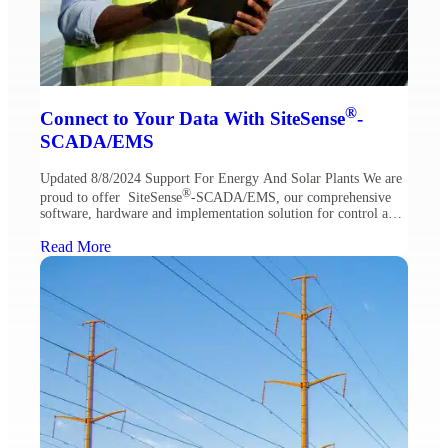
®
Connect to Your Data With SiteSense
-
SCADA/EMS
Updated 8/8/2024 Support For Energy And Solar Plants We are
®
proud to offer SiteSense
-SCADA/EMS, our comprehensive
software, hardware and implementation solution for control and
maintenance of renewable energy sites. SiteSense is an ideal
solution in solar and energy storage plants. With core features
Read More
that enable easy access to project data and monitoring, SiteSense
centralizes a […]