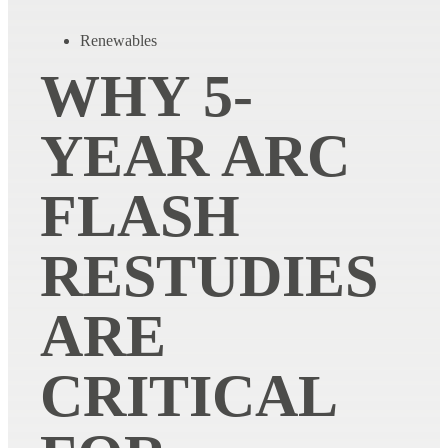
Renewables
WHY 5-
YEAR ARC
FLASH
RESTUDIES
ARE
CRITICAL