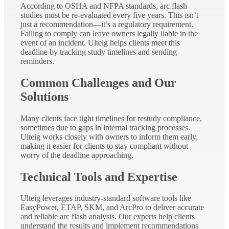
According to OSHA and NFPA standards, arc flash
studies must be re-evaluated every five years. This isn’t
just a recommendation—it’s a regulatory requirement.
Failing to comply can leave owners legally liable in the
event of an incident. Ulteig helps clients meet this
deadline by tracking study timelines and sending
reminders.
Common Challenges and Our
Solutions
Many clients face tight timelines for restudy compliance,
sometimes due to gaps in internal tracking processes.
Ulteig works closely with owners to inform them early,
making it easier for clients to stay compliant without
worry of the deadline approaching.
Technical Tools and Expertise
Ulteig leverages industry-standard software tools like
EasyPower, ETAP, SKM, and ArcPro to deliver accurate
and reliable arc flash analysis. Our experts help clients
understand the results and implement recommendations