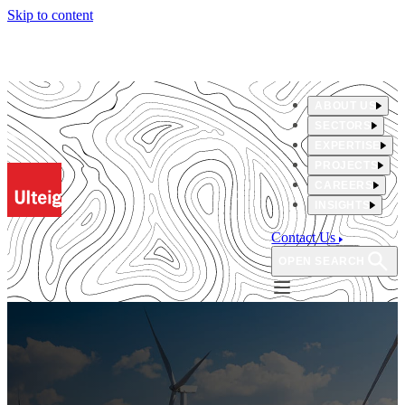
Skip to content
ABOUT US
SECTORS
EXPERTISE
PROJECTS
CAREERS
INSIGHTS
Contact Us
OPEN SEARCH