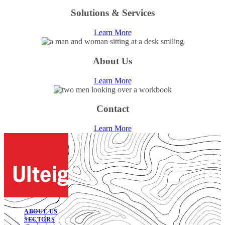
Solutions & Services
Learn More
About Us
Learn More
Contact
Learn More
ABOUT US
SECTORS