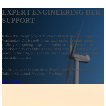
EXPERT ENGINEERING DER
SUPPORT
Renewable energy project development in Richmond, Virginia or
Washington, DC is rarely linear. Each project presents unique
challenges, requiring adaptable solutions at every turn. Ulteig’s
Developer Services Suite is designed to meet you where you are:
providing the data, tools and insights to de-risk your journey and
accelerate progress.
Contact us today to learn more about Ulteig’s Developer Services
Suite in Richmond, Virginia or Washington, DC.
Learn More