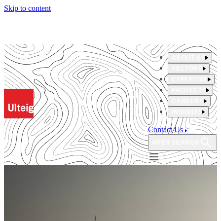
Skip to content
ABOUT US
SECTORS
EXPERTISE
PROJECTS
CAREERS
INSIGHTS
Contact Us
OPEN SEARCH