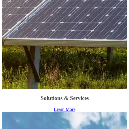
Solutions & Services
Learn More