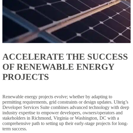
ACCELERATE THE SUCCESS
OF RENEWABLE ENERGY
PROJECTS
Renewable energy projects evolve; whether by adapting to
permitting requirements, grid constraints or design updates. Ulteig’s
Developer Services Suite combines advanced technology with deep
industry expertise to empower developers, owners/operators and
stakeholders in Richmond, Virginia or Washington, DC with a
comprehensive path to setting up their early-stage projects for long-
term success.