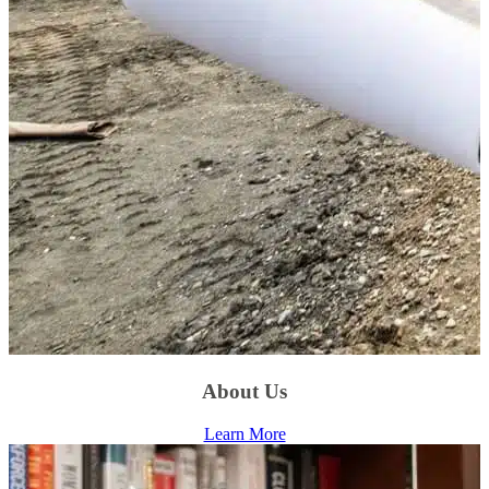
About Us
Learn More