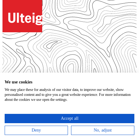
© 2026. All Rights Reserved.
We use cookies
We may place these for analysis of our visitor data, to improve our website, show
Open Positions
personalised content and to give you a great website experience. For more information
Bidding Documents
about the cookies we use open the settings.
Privacy
Accessibility Statement
Terms of Use
Accept all
Code of Conduct
Trust Center
Deny
No, adjust