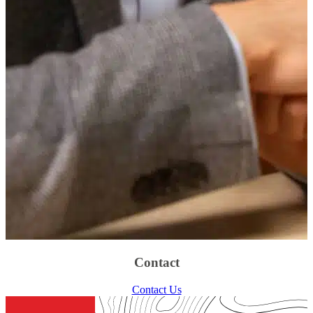
Contact
Contact Us