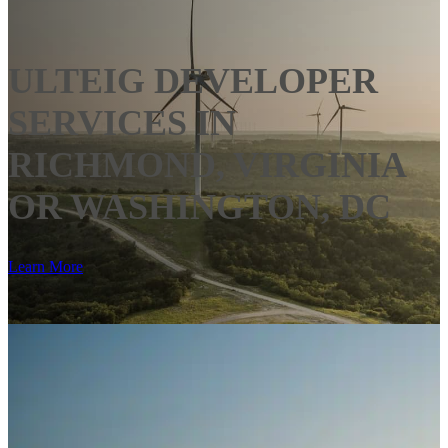
ULTEIG DEVELOPER
SERVICES IN
RICHMOND, VIRGINIA
OR WASHINGTON, DC
Learn More