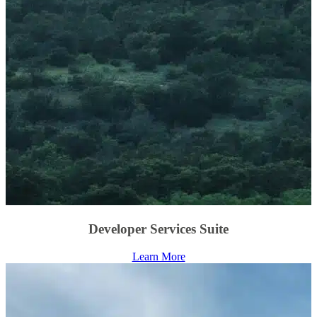
Developer Services Suite
Learn More