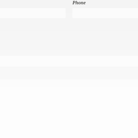
Phone