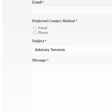
Email
*
Preferred Contact Method
*
Email
Phone
Subject
*
Message
*