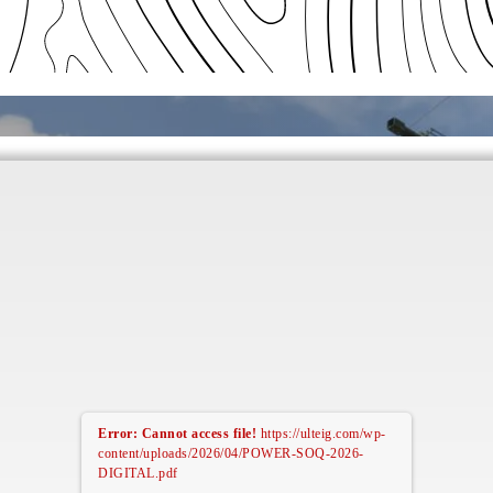
Error: Cannot access file!
https://ulteig.com/wp-
content/uploads/2026/04/POWER-SOQ-2026-
DIGITAL.pdf