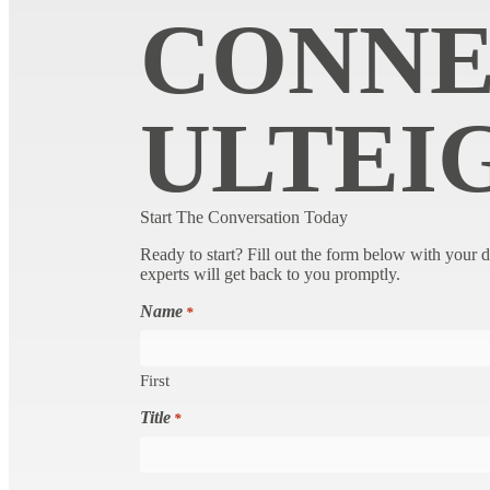
CONNE
ULTEI
Start The Conversation Today
Ready to start? Fill out the form below with your d
experts will get back to you promptly.
Name
*
First
Title
*