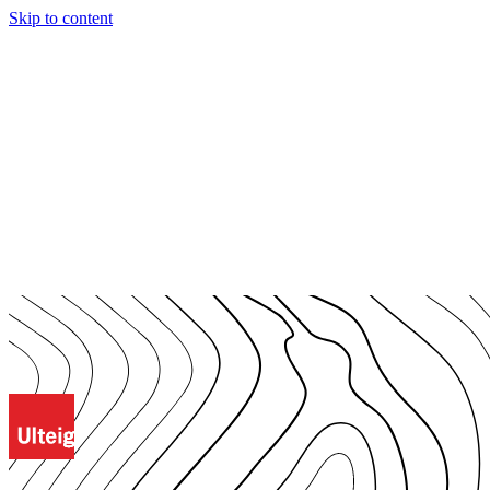
Skip to content