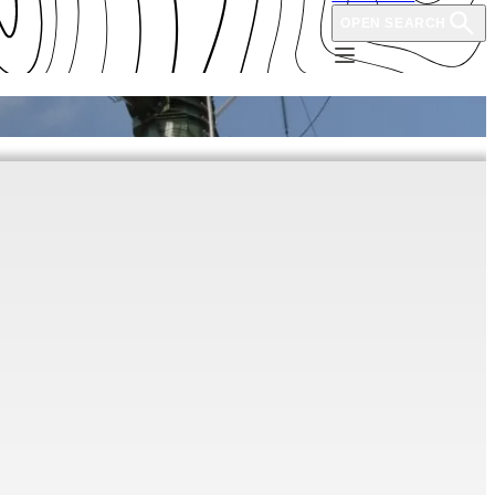
OPEN SEARCH