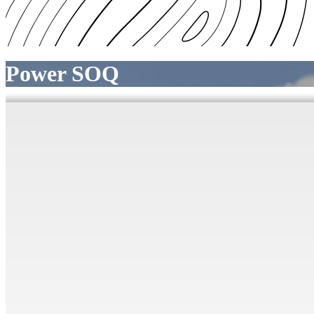
Power SOQ