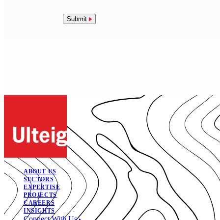
Submit
ABOUT US
SECTORS
EXPERTISE
PROJECTS
CAREERS
INSIGHTS
Connect With Us