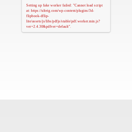
Setting up fake worker failed: "Cannot load script
at: https://ulteig.com/wp-content/plugins/3d-
flipbook-dflip-
lite/assets/js/libs/pdfjs/stable/pdf.worker.min.js?
ver=2.4.30&pdfver=default".