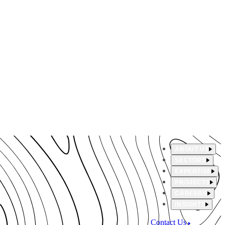
ABOUT US
SECTORS
EXPERTISE
PROJECTS
CAREERS
INSIGHTS
Contact Us