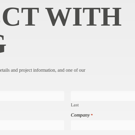
CT WITH
G
etails and project information, and one of our
Last
Company
*