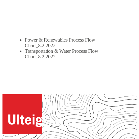
Power & Renewables Process Flow
Chart_8.2.2022
Transportation & Water Process Flow
Chart_8.2.2022