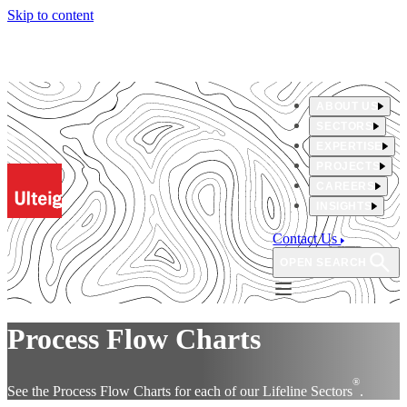
Skip to content
ABOUT US
SECTORS
EXPERTISE
PROJECTS
CAREERS
INSIGHTS
Contact Us
OPEN SEARCH
Process Flow Charts
®
See the Process Flow Charts for each of our Lifeline Sectors
.