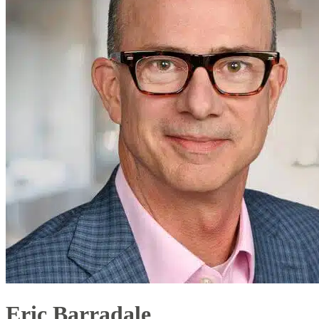
Eric Barradale