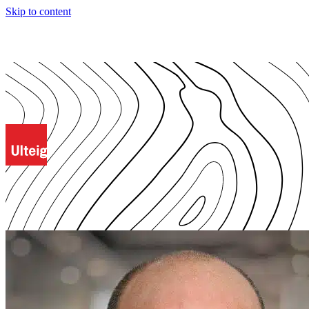
Skip to content