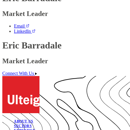
Market Leader
Email
LinkedIn
Eric Barradale
Market Leader
Connect With Us
ABOUT US
SECTORS