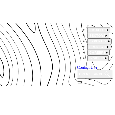
ABOUT US
SECTORS
EXPERTISE
PROJECTS
CAREERS
INSIGHTS
Contact Us
OPEN SEARCH