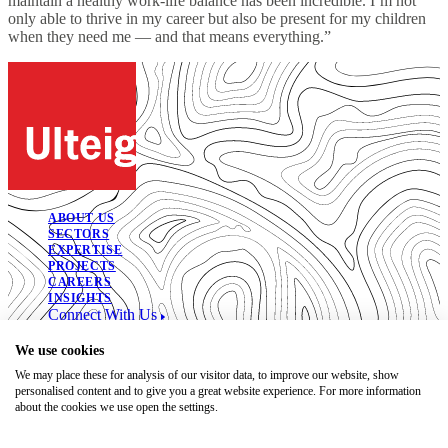
maintain a healthy work-life balance has been incredible. I’m not
only able to thrive in my career but also be present for my children
when they need me — and that means everything.”
ABOUT US
SECTORS
EXPERTISE
PROJECTS
CAREERS
INSIGHTS
Connect With Us
© 2026. All Rights Reserved.
We use cookies
We may place these for analysis of our visitor data, to improve our website, show
Open Positions
personalised content and to give you a great website experience. For more information
Bidding Documents
about the cookies we use open the settings.
Privacy
Accessibility Statement