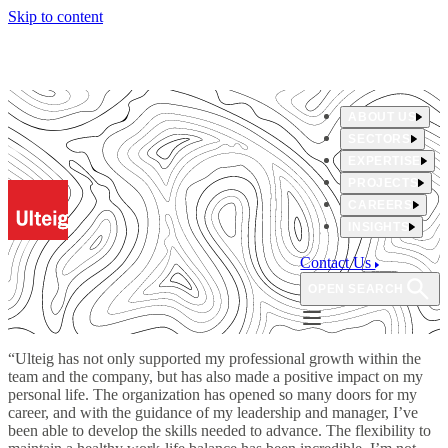
Skip to content
ABOUT US
SECTORS
EXPERTISE
PROJECTS
CAREERS
INSIGHTS
Contact Us
OPEN SEARCH
“Ulteig has not only supported my professional growth within the
team and the company, but has also made a positive impact on my
personal life. The organization has opened so many doors for my
career, and with the guidance of my leadership and manager, I’ve
been able to develop the skills needed to advance. The flexibility to