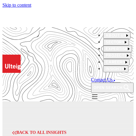
Skip to content
ABOUT US
SECTORS
EXPERTISE
PROJECTS
CAREERS
INSIGHTS
Contact Us
OPEN SEARCH
BACK TO ALL INSIGHTS