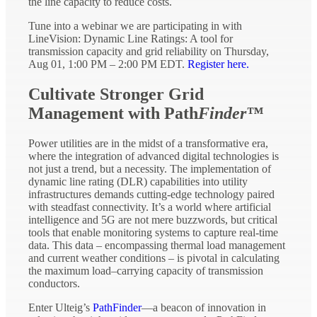
the line capacity to reduce costs.
Tune into a webinar we are participating in with
LineVision: Dynamic Line Ratings: A tool for
transmission capacity and grid reliability on Thursday,
Aug 01, 1:00 PM – 2:00 PM EDT.
Register here.
Cultivate Stronger Grid
Management with Path
Finder™
Power utilities are in the midst of a transformative era,
where the integration of advanced digital technologies is
not just a trend, but a necessity. The implementation of
dynamic line rating (DLR) capabilities into utility
infrastructures demands cutting-edge technology paired
with steadfast connectivity. It’s a world where artificial
intelligence and 5G are not mere buzzwords, but critical
tools that enable monitoring systems to capture real-time
data. This data – encompassing thermal load management
and current weather conditions – is pivotal in calculating
the maximum load–carrying capacity of transmission
conductors.
Enter Ulteig’s
PathFinder
—a beacon of innovation in