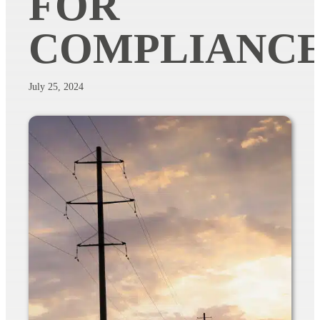
FOR
COMPLIANC
July 25, 2024