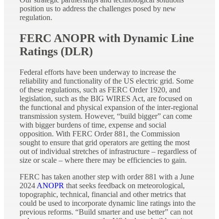
position us to address the challenges posed by new
regulation.
FERC ANOPR with Dynamic Line
Ratings (DLR)
Federal efforts have been underway to increase the
reliability and functionality of the US electric grid. Some
of these regulations, such as FERC Order 1920, and
legislation, such as the BIG WIRES Act, are focused on
the functional and physical expansion of the inter-regional
transmission system. However, “build bigger” can come
with bigger burdens of time, expense and social
opposition. With FERC Order 881, the Commission
sought to ensure that grid operators are getting the most
out of individual stretches of infrastructure – regardless of
size or scale – where there may be efficiencies to gain.
FERC has taken another step with order 881 with a June
2024
ANOPR
that seeks feedback on meteorological,
topographic, technical, financial and other metrics that
could be used to incorporate dynamic line ratings into the
previous reforms. “Build smarter and use better” can not