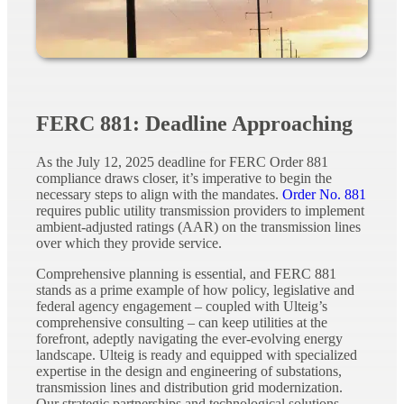
FERC 881: Deadline Approaching
As the July 12, 2025 deadline for FERC Order 881
compliance draws closer, it’s imperative to begin the
necessary steps to align with the mandates.
Order No. 881
requires public utility transmission providers to implement
ambient-adjusted ratings (AAR) on the transmission lines
over which they provide service.
Comprehensive planning is essential, and FERC 881
stands as a prime example of how policy, legislative and
federal agency engagement – coupled with Ulteig’s
comprehensive consulting – can keep utilities at the
forefront, adeptly navigating the ever-evolving energy
landscape. Ulteig is ready and equipped with specialized
expertise in the design and engineering of substations,
transmission lines and distribution grid modernization.
Our strategic partnerships and technological solutions