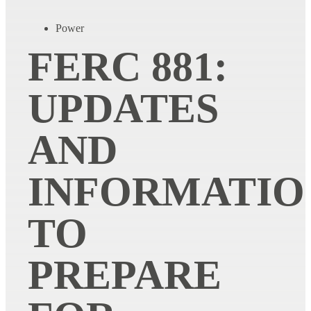
Power
FERC 881:
UPDATES
AND
INFORMATIO
TO
PREPARE