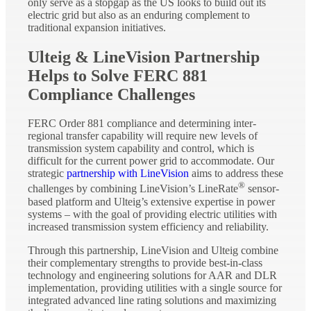
only serve as a stopgap as the US looks to build out its
electric grid but also as an enduring complement to
traditional expansion initiatives.
Ulteig & LineVision Partnership
Helps to Solve FERC 881
Compliance Challenges
FERC Order 881 compliance and determining inter-
regional transfer capability will require new levels of
transmission system capability and control, which is
difficult for the current power grid to accommodate. Our
strategic
partnership with LineVision
aims to address these
®
challenges by combining LineVision’s LineRate
sensor-
based platform and Ulteig’s extensive expertise in power
systems – with the goal of providing electric utilities with
increased transmission system efficiency and reliability.
Through this partnership, LineVision and Ulteig combine
their complementary strengths to provide best-in-class
technology and engineering solutions for AAR and DLR
implementation, providing utilities with a single source for
integrated advanced line rating solutions and maximizing