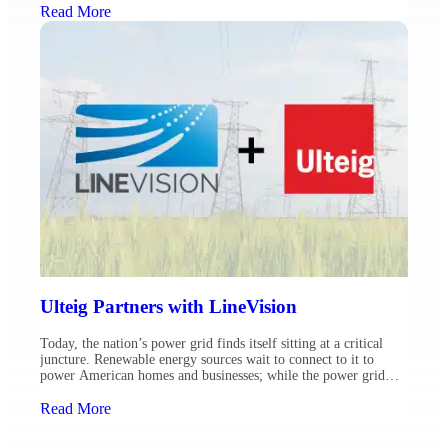
ambient-adjusted ratings (AAR) on the transmission lines over
Read More
which they provide service. Comprehensive planning is essential,
[…]
Ulteig Partners with LineVision
Today, the nation’s power grid finds itself sitting at a critical
juncture. Renewable energy sources wait to connect to it to
power American homes and businesses; while the power grid
needs to also support the electrification of adjacent market
sectors like transportation. Couple these factors with an
Read More
obligation to comply with FERC Order 881 and […]