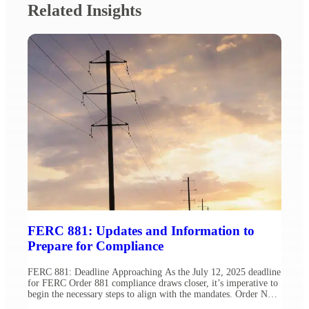
Related Insights
FERC 881: Updates and Information to
Prepare for Compliance
FERC 881: Deadline Approaching As the July 12, 2025 deadline
for FERC Order 881 compliance draws closer, it’s imperative to
begin the necessary steps to align with the mandates. Order No.
881 requires public utility transmission providers to implement