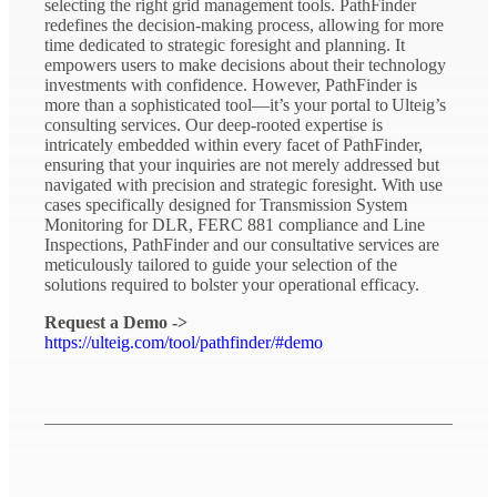
selecting the right grid management tools. PathFinder
redefines the decision-making process, allowing for more
time dedicated to strategic foresight and planning. It
empowers users to make decisions about their technology
investments with confidence. However, PathFinder is
more than a sophisticated tool—it’s your portal to Ulteig’s
consulting services. Our deep-rooted expertise is
intricately embedded within every facet of PathFinder,
ensuring that your inquiries are not merely addressed but
navigated with precision and strategic foresight. With use
cases specifically designed for Transmission System
Monitoring for DLR, FERC 881 compliance and Line
Inspections, PathFinder and our consultative services are
meticulously tailored to guide your selection of the
solutions required to bolster your operational efficacy.
Request a Demo ->
https://ulteig.com/tool/pathfinder/#demo