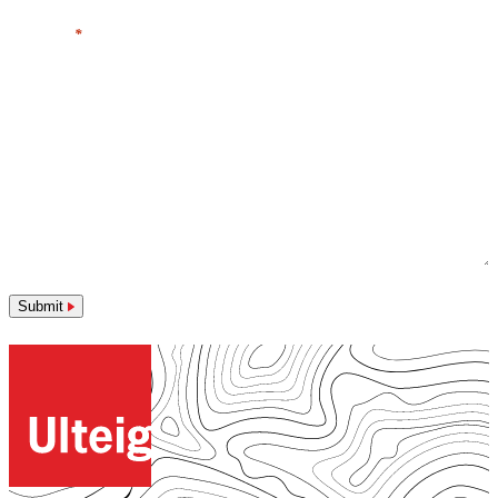
Message
*
Submit