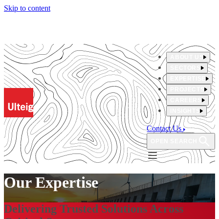
Skip to content
ABOUT US
SECTORS
EXPERTISE
PROJECTS
CAREERS
INSIGHTS
Contact Us
OPEN SEARCH
Our Expertise
Delivering Trusted Solutions Across