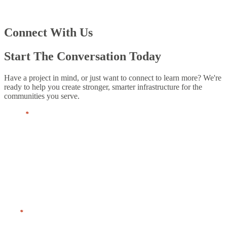
Connect With Us
Start The Conversation Today
Have a project in mind, or just want to connect to learn more? We're
ready to help you create stronger, smarter infrastructure for the
communities you serve.
Name
*
First
Last
Title
*