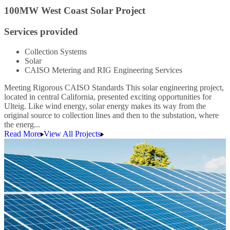
100MW West Coast Solar Project
Services provided
Collection Systems
Solar
CAISO Metering and RIG Engineering Services
Meeting Rigorous CAISO Standards This solar engineering project,
located in central California, presented exciting opportunities for
Ulteig. Like wind energy, solar energy makes its way from the
original source to collection lines and then to the substation, where
the energ...
Read More
View All Projects