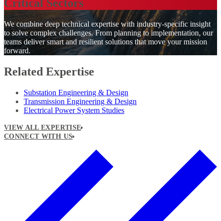
Critical Sectors
We combine deep technical expertise with industry-specific insight
to solve complex challenges. From planning to implementation, our
teams deliver smart and resilient solutions that move your mission
forward.
Related Expertise
Substation Engineering & Design
Transmission Engineering & Design
Electrical Power System Studies
VIEW ALL EXPERTISE
CONNECT WITH US