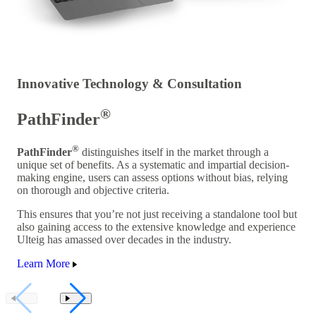
Innovative Technology & Consultation
®
PathFinder
®
PathFinder
distinguishes itself in the market through a
unique set of benefits. As a systematic and impartial decision-
making engine, users can assess options without bias, relying
on thorough and objective criteria.
This ensures that you’re not just receiving a standalone tool but
also gaining access to the extensive knowledge and experience
Ulteig has amassed over decades in the industry.
Learn More