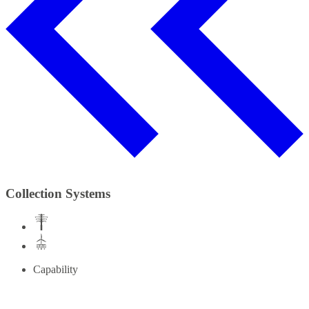
Collection Systems
Capability