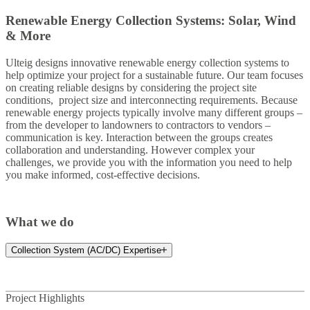
Renewable Energy Collection Systems: Solar, Wind
& More
Ulteig designs innovative renewable energy collection systems to
help optimize your project for a sustainable future. Our team focuses
on creating reliable designs by considering the project site
conditions, project size and interconnecting requirements. Because
renewable energy projects typically involve many different groups –
from the developer to landowners to contractors to vendors –
communication is key. Interaction between the groups creates
collaboration and understanding. However complex your
challenges, we provide you with the information you need to help
you make informed, cost-effective decisions.
What we do
Collection System (AC/DC) Expertise
Project Highlights