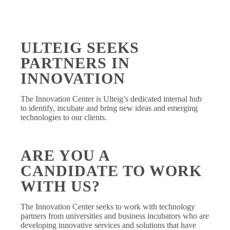
ULTEIG SEEKS
PARTNERS IN
INNOVATION
The Innovation Center is Ulteig’s dedicated internal hub
to identify, incubate and bring new ideas and emerging
technologies to our clients.
ARE YOU A
CANDIDATE TO WORK
WITH US?
The Innovation Center seeks to work with technology
partners from universities and business incubators who are
developing innovative services and solutions that have