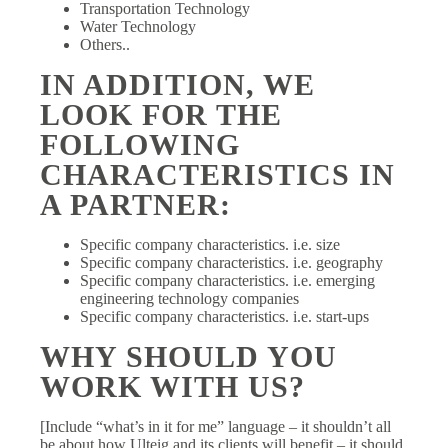
Transportation Technology
Water Technology
Others..
IN ADDITION, WE
LOOK FOR THE
FOLLOWING
CHARACTERISTICS IN
A PARTNER:
Specific company characteristics. i.e. size
Specific company characteristics. i.e. geography
Specific company characteristics. i.e. emerging
engineering technology companies
Specific company characteristics. i.e. start-ups
WHY SHOULD YOU
WORK WITH US?
[Include “what’s in it for me” language – it shouldn’t all
be about how Ulteig and its clients will benefit – it should