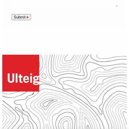
Submit