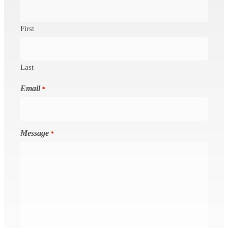
First
Last
Email
*
Message
*