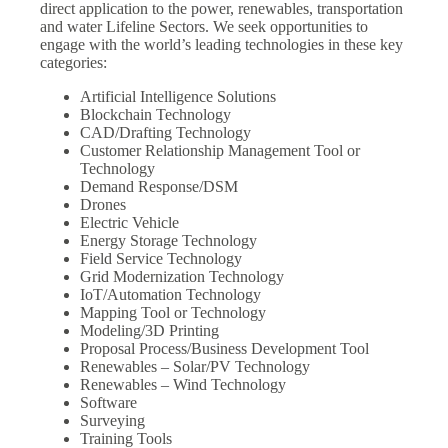
direct application to the power, renewables, transportation
and water Lifeline Sectors. We seek opportunities to
engage with the world’s leading technologies in these key
categories:
Artificial Intelligence Solutions
Blockchain Technology
CAD/Drafting Technology
Customer Relationship Management Tool or
Technology
Demand Response/DSM
Drones
Electric Vehicle
Energy Storage Technology
Field Service Technology
Grid Modernization Technology
IoT/Automation Technology
Mapping Tool or Technology
Modeling/3D Printing
Proposal Process/Business Development Tool
Renewables – Solar/PV Technology
Renewables – Wind Technology
Software
Surveying
Training Tools