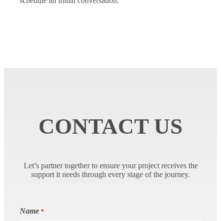
schedule an initial conversation.
CONTACT US
Let’s partner together to ensure your project receives the
support it needs through every stage of the journey.
Name
*