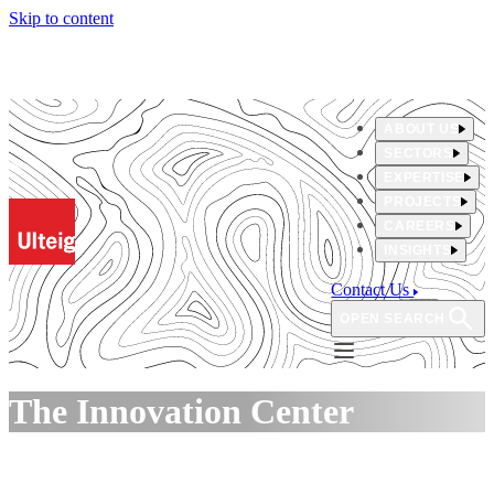
Skip to content
ABOUT US
SECTORS
EXPERTISE
PROJECTS
CAREERS
INSIGHTS
Contact Us
OPEN SEARCH
The Innovation Center