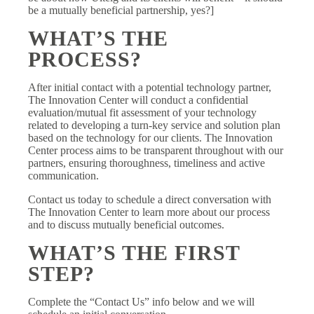
be a mutually beneficial partnership, yes?]
WHAT’S THE
PROCESS?
After initial contact with a potential technology partner,
The Innovation Center will conduct a confidential
evaluation/mutual fit assessment of your technology
related to developing a turn-key service and solution plan
based on the technology for our clients. The Innovation
Center process aims to be transparent throughout with our
partners, ensuring thoroughness, timeliness and active
communication.
Contact us today to schedule a direct conversation with
The Innovation Center to learn more about our process
and to discuss mutually beneficial outcomes.
WHAT’S THE FIRST
STEP?
Complete the “Contact Us” info below and we will