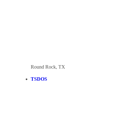
Round Rock, TX
TSDOS