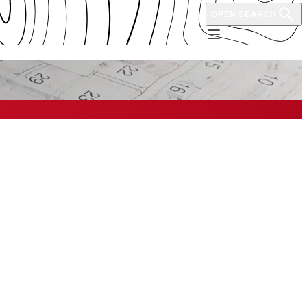
OPEN SEARCH