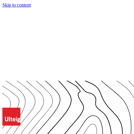
Skip to content