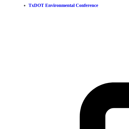
TxDOT Environmental Conference