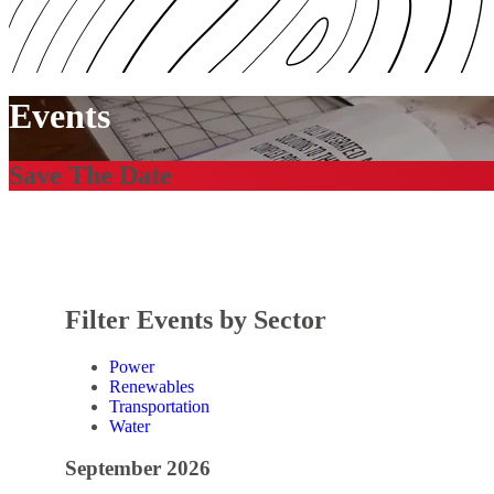
Events
Save The Date
Filter Events by Sector
Power
Renewables
Transportation
Water
September 2026