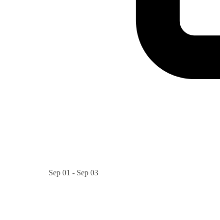
Sep 01 - Sep 03