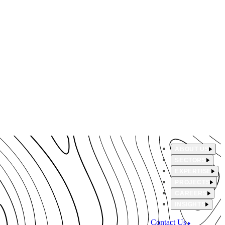
ABOUT US
SECTORS
EXPERTISE
PROJECTS
CAREERS
INSIGHTS
Contact Us