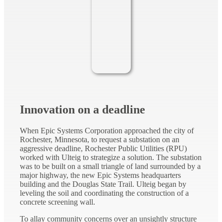
Innovation on a deadline
When Epic Systems Corporation approached the city of
Rochester, Minnesota, to request a substation on an
aggressive deadline, Rochester Public Utilities (RPU)
worked with Ulteig to strategize a solution. The substation
was to be built on a small triangle of land surrounded by a
major highway, the new Epic Systems headquarters
building and the Douglas State Trail. Ulteig began by
leveling the soil and coordinating the construction of a
concrete screening wall.
To allay community concerns over an unsightly structure