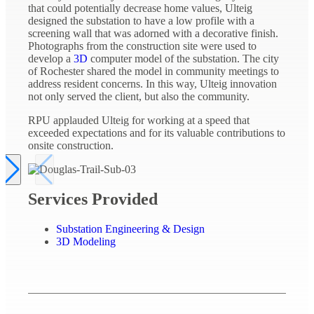
that could potentially decrease home values, Ulteig
designed the substation to have a low profile with a
screening wall that was adorned with a decorative finish.
Photographs from the construction site were used to
develop a
3D
computer model of the substation. The city
of Rochester shared the model in community meetings to
address resident concerns. In this way, Ulteig innovation
not only served the client, but also the community.
RPU applauded Ulteig for working at a speed that
exceeded expectations and for its valuable contributions to
onsite construction.
Services Provided
Substation Engineering & Design
3D Modeling