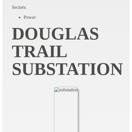
Sectors:
Power
DOUGLAS
TRAIL
SUBSTATION