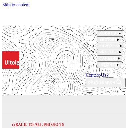
Skip to content
ABOUT US
SECTORS
EXPERTISE
PROJECTS
CAREERS
INSIGHTS
Contact Us
OPEN SEARCH
BACK TO ALL PROJECTS