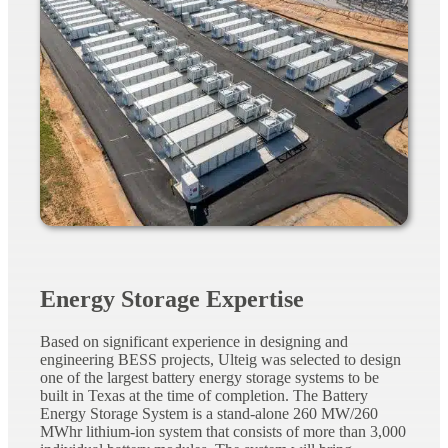
Energy Storage Expertise
Based on significant experience in designing and
engineering BESS projects, Ulteig was selected to design
one of the largest battery energy storage systems to be
built in Texas at the time of completion. The Battery
Energy Storage System is a stand-alone 260
MW/260
MWhr
lithium-ion system that consists of more than 3,000