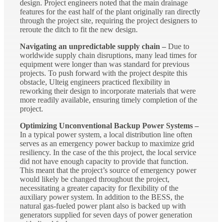
design. Project engineers noted that the main drainage
features for the east half of the plant originally ran directly
through the project site, requiring the project designers to
reroute the ditch to fit the new design.
Navigating an unpredictable supply chain –
Due to
worldwide supply chain disruptions, many lead times for
equipment were longer than was standard for previous
projects. To push forward with the project despite this
obstacle, Ulteig engineers practiced flexibility in
reworking their design to incorporate materials that were
more readily available, ensuring timely completion of the
project.
Optimizing Unconventional Backup Power Systems –
In a typical power system, a local distribution line often
serves as an emergency power backup to maximize grid
resiliency. In the case of the this project, the local service
did not have enough capacity to provide that function.
This meant that the project’s source of emergency power
would likely be changed throughout the project,
necessitating a greater capacity for flexibility of the
auxiliary power system. In addition to the BESS, the
natural gas-fueled power plant also is backed up with
generators supplied for seven days of power generation