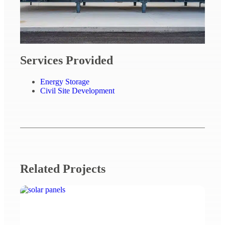
Services Provided
Energy Storage
Civil Site Development
Related Projects