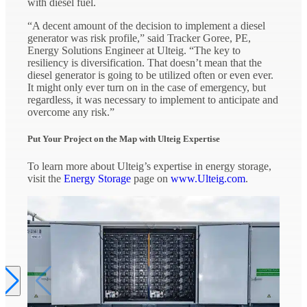
with diesel fuel.
“A decent amount of the decision to implement a diesel
generator was risk profile,” said Tracker Goree, PE,
Energy Solutions Engineer at Ulteig. “The key to
resiliency is diversification. That doesn’t mean that the
diesel generator is going to be utilized often or even ever.
It might only ever turn on in the case of emergency, but
regardless, it was necessary to implement to anticipate and
overcome any risk.”
Put Your Project on the Map with Ulteig Expertise
To learn more about Ulteig’s expertise in energy storage,
visit the
Energy Storage
page on
www.Ulteig.com
.