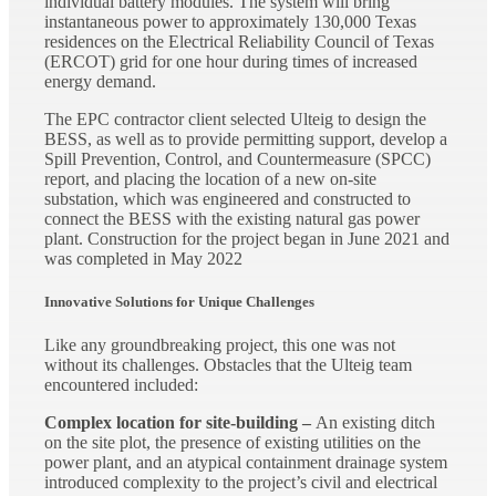
individual battery modules. The system will bring
instantaneous power to approximately 130,000 Texas
residences on the Electrical Reliability Council of Texas
(ERCOT) grid for one hour during times of increased
energy demand.
The EPC contractor client selected Ulteig to design the
BESS, as well as to provide permitting support, develop a
Spill Prevention, Control, and Countermeasure (SPCC)
report, and placing the location of a new on-site
substation, which was engineered and constructed to
connect the BESS with the existing natural gas power
plant. Construction for the project began in June 2021 and
was completed in May 2022
Innovative Solutions for Unique Challenges
Like any groundbreaking project, this one was not
without its challenges. Obstacles that the Ulteig team
encountered included:
Complex location for site-building –
An existing ditch
on the site plot, the presence of existing utilities on the
power plant, and an atypical containment drainage system
introduced complexity to the project’s civil and electrical