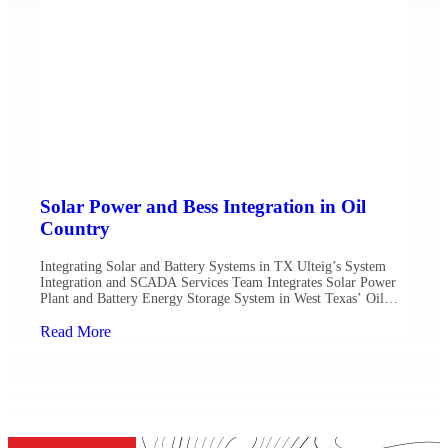
Solar Power and Bess Integration in Oil
Country
Integrating Solar and Battery Systems in TX Ulteig’s System
Integration and SCADA Services Team Integrates Solar Power
Plant and Battery Energy Storage System in West Texas’ Oil
Basin Midland, Texas – As oil and gas companies harvest oil and
natural gas through wells that go from a few hundred feet to five
Read More
miles underground, on […]