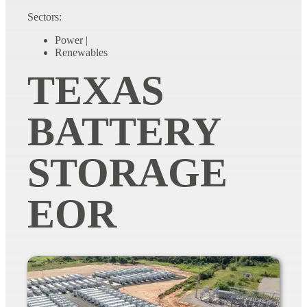
Sectors:
Power
|
Renewables
TEXAS
BATTERY
STORAGE
EOR