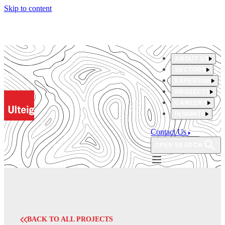
Skip to content
ABOUT US
SECTORS
EXPERTISE
PROJECTS
CAREERS
INSIGHTS
Contact Us
OPEN SEARCH
BACK TO ALL PROJECTS