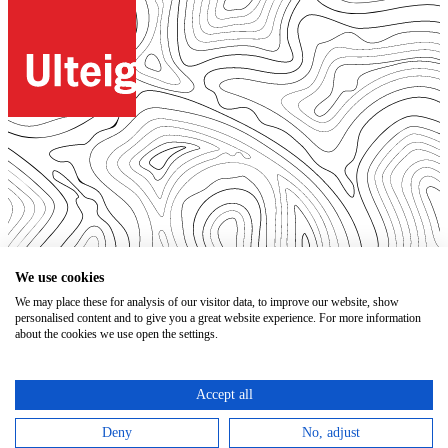
© 2026. All Rights Reserved.
We use cookies
We may place these for analysis of our visitor data, to improve our website, show
Open Positions
personalised content and to give you a great website experience. For more information
Bidding Documents
about the cookies we use open the settings.
Privacy
Accessibility Statement
Terms of Use
Accept all
Code of Conduct
Trust Center
Deny
No, adjust