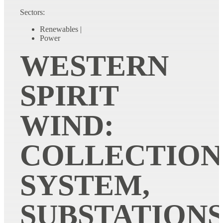
Sectors:
Renewables
|
Power
WESTERN
SPIRIT
WIND:
COLLECTION
SYSTEM,
SUBSTATIONS