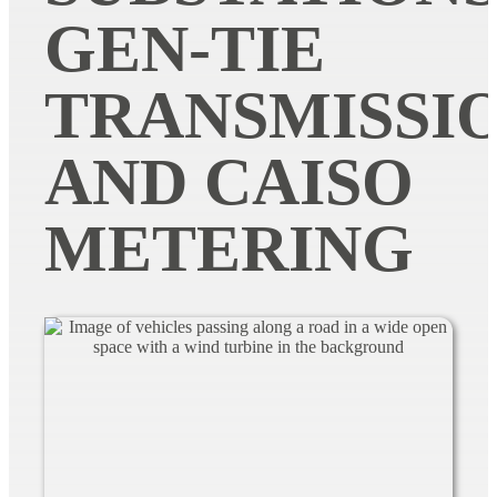
GEN-TIE
TRANSMISSI
AND CAISO
METERING