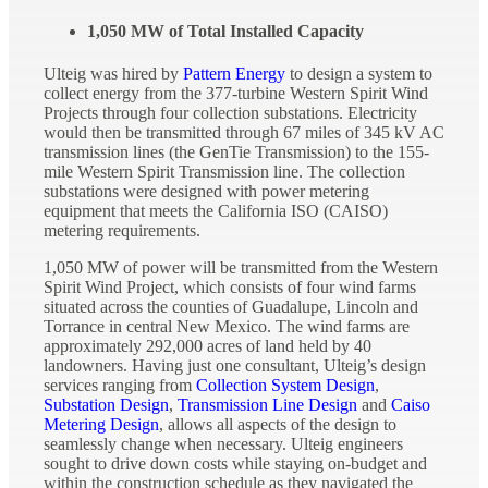
1,050 MW of Total Installed Capacity
Ulteig was hired by
Pattern Energy
to design a system to
collect energy from the 377-turbine Western Spirit Wind
Projects through four collection substations. Electricity
would then be transmitted through 67 miles of 345 kV AC
transmission lines (the GenTie Transmission) to the 155-
mile Western Spirit Transmission line. The collection
substations were designed with power metering
equipment that meets the California ISO (CAISO)
metering requirements.
1,050 MW of power will be transmitted from the Western
Spirit Wind Project, which consists of four wind farms
situated across the counties of Guadalupe, Lincoln and
Torrance in central New Mexico. The wind farms are
approximately 292,000 acres of land held by 40
landowners. Having just one consultant, Ulteig’s design
services ranging from
Collection System Design
,
Substation Design
,
Transmission Line Design
and
Caiso
Metering Design
, allows all aspects of the design to
seamlessly change when necessary. Ulteig engineers
sought to drive down costs while staying on-budget and
within the construction schedule as they navigated the