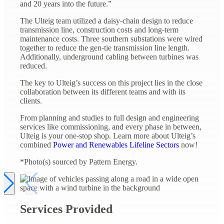
and 20 years into the future.”
The Ulteig team utilized a daisy-chain design to reduce
transmission line, construction costs and long-term
maintenance costs. Three southern substations were wired
together to reduce the gen-tie transmission line length.
Additionally, underground cabling between turbines was
reduced.
The key to Ulteig’s success on this project lies in the close
collaboration between its different teams and with its
clients.
From planning and studies to full design and engineering
services like commissioning, and every phase in between,
Ulteig is your one-stop shop. Learn more about Ulteig’s
combined
Power and Renewables Lifeline Sectors
now!
*Photo(s) sourced by Pattern Energy.
Services Provided