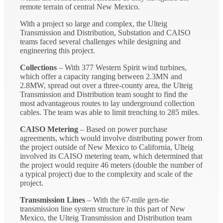
remote terrain of central New Mexico.
With a project so large and complex, the Ulteig
Transmission and Distribution, Substation and CAISO
teams faced several challenges while designing and
engineering this project.
Collections
– With 377 Western Spirit wind turbines,
which offer a capacity ranging between 2.3MN and
2.8MW, spread out over a three-county area, the Ulteig
Transmission and Distribution team sought to find the
most advantageous routes to lay underground collection
cables. The team was able to limit trenching to 285 miles.
CAISO Metering
– Based on power purchase
agreements, which would involve distributing power from
the project outside of New Mexico to California, Ulteig
involved its CAISO metering team, which determined that
the project would require 46 meters (double the number of
a typical project) due to the complexity and scale of the
project.
Transmission Lines
– With the 67-mile gen-tie
transmission line system structure in this part of New
Mexico, the Ulteig Transmission and Distribution team