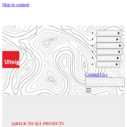
Skip to content
ABOUT US
SECTORS
EXPERTISE
PROJECTS
CAREERS
INSIGHTS
Contact Us
OPEN SEARCH
BACK TO ALL PROJECTS