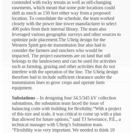
contended with rocky terrain as well as still-changing
easements, which meant that some pole locations could
shift as much as 150 feet either way from a proposed
location. To consolidate the schedule, the team worked
closely with the power line tower manufacturer to select
490 poles from their internal library. The team also
leveraged various geographic surveys and other sources to
optimize pole placement.The Ulteig design for the
Western Spirit gen-tie transmission line also had to
consider the farmers and ranchers who would be
impacted. The project easements are on land that still
belongs to the landowners and can be used for activities
such as farming, grazing and other activities that do not
interfere with the operation of the line. The Ulteig design
therefore had to include sufficient clearance under the
transmission lines to grow crops and operate farm
equipment.
Substations
– In designing four 34.5/345 kV collection
substations, the substation team faced the issue of
balancing costs with building for flexibility.“With a project
of this size and scale, it was critical to come up with a plan
that allowed for future options,” said TJ Severance, P.E., a
technical manager with Ulteig’s Substation team.
“Flexibility was very important. We needed to think 10