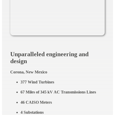
Unparalleled engineering and
design
Corona, New Mexico
377 Wind Turbines
67 Miles of 345 kV AC Transmissions Lines
46 CAISO Meters
4 Substations