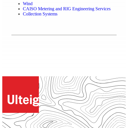
Wind
CAISO Metering and RIG Engineering Services
Collection Systems